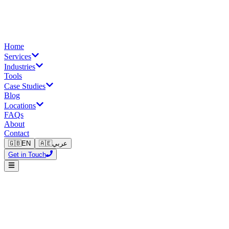
Home
Services
Industries
Tools
Case Studies
Blog
Locations
FAQs
About
Contact
🇬🇧
EN
🇦🇪
عربي
Get in Touch