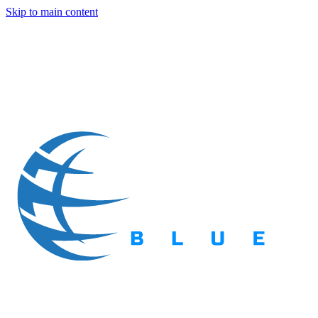
Skip to main content