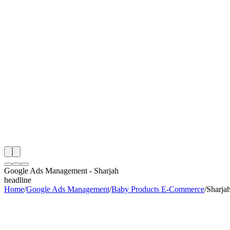
th
onitoring
 Google Ads Management Audit
ing
artner
ppy Clients
Google Ads Management
-
Sharjah
headline
Home
/
Google Ads Management
/
Baby Products E-Commerce
/
Sharja