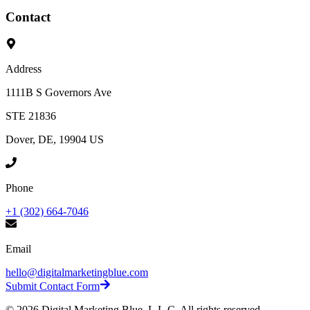
Contact
Address
1111B S Governors Ave
STE 21836
Dover, DE, 19904 US
Phone
+1 (302) 664-7046
Email
hello@digitalmarketingblue.com
Submit Contact Form
©
2026
Digital Marketing Blue, L.L.C. All rights reserved.