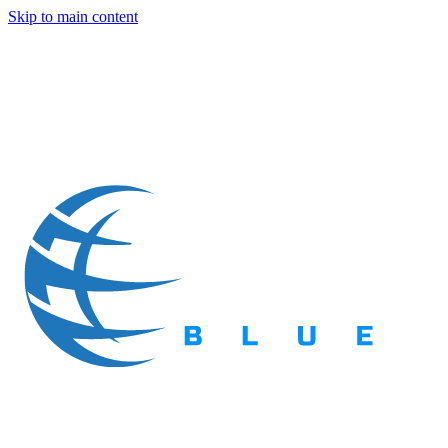
Skip to main content