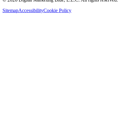
Sitemap
Accessibility
Cookie Policy