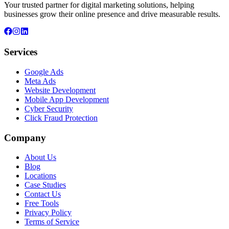
Your trusted partner for digital marketing solutions, helping
businesses grow their online presence and drive measurable results.
Services
Google Ads
Meta Ads
Website Development
Mobile App Development
Cyber Security
Click Fraud Protection
Company
About Us
Blog
Locations
Case Studies
Contact Us
Free Tools
Privacy Policy
Terms of Service