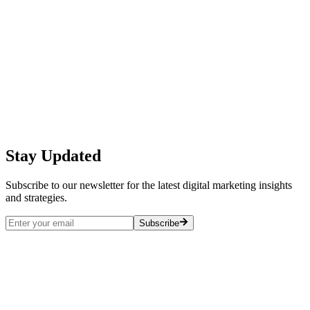
Creating Interactive Digital Experiences
for All Ages: Best Practices and
Implementation Guide
Digital Marketing Blue Team
2023-09-30
Stay Updated
Read More →
Subscribe to our newsletter for the latest digital marketing insights
and strategies.
Subscribe