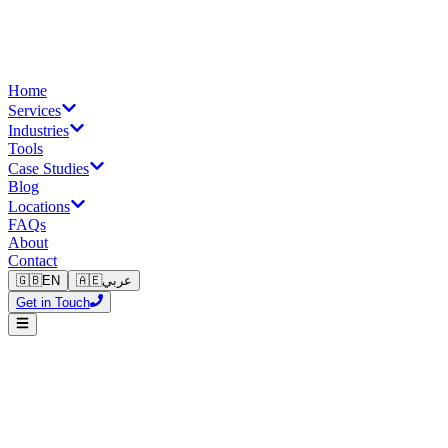
Home
Services
Industries
Tools
Case Studies
Blog
Locations
FAQs
About
Contact
🇬🇧
EN
🇦🇪
عربي
Get in Touch