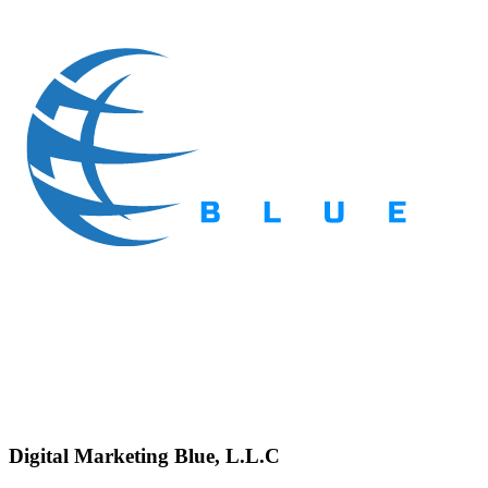
Digital Marketing Blue, L.L.C