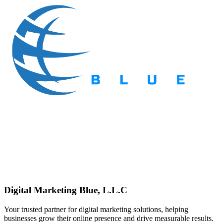
Digital Marketing Blue, L.L.C
Your trusted partner for digital marketing solutions, helping
businesses grow their online presence and drive measurable results.