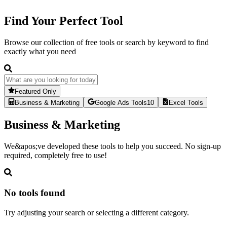
Find Your Perfect Tool
Browse our collection of free tools or search by keyword to find
exactly what you need
Featured Only
Business & Marketing
Google Ads Tools
10
Excel Tools
Business & Marketing
We&apos;ve developed these tools to help you succeed. No sign-up
required, completely free to use!
No tools found
Try adjusting your search or selecting a different category.