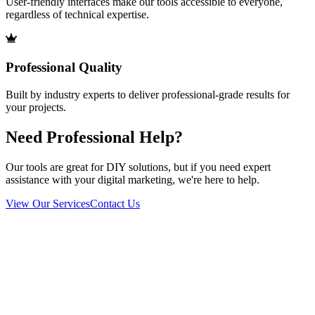
User-friendly interfaces make our tools accessible to everyone,
regardless of technical expertise.
Professional Quality
Built by industry experts to deliver professional-grade results for
your projects.
Need Professional Help?
Our tools are great for DIY solutions, but if you need expert
assistance with your digital marketing, we're here to help.
View Our Services
Contact Us