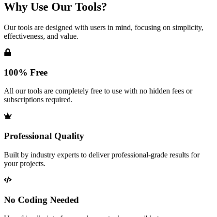
Why Use Our Tools?
Our tools are designed with users in mind, focusing on simplicity,
effectiveness, and value.
100% Free
All our tools are completely free to use with no hidden fees or
subscriptions required.
Professional Quality
Built by industry experts to deliver professional-grade results for
your projects.
No Coding Needed