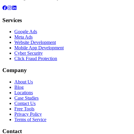
Services
Google Ads
Meta Ads
Website Development
Mobile App Development
Cyber Security
Click Fraud Protection
Company
About Us
Blog
Locations
Case Studies
Contact Us
Free Tools
Privacy Policy
Terms of Service
Contact