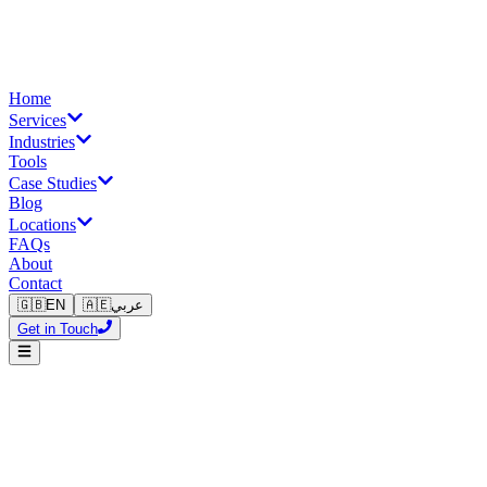
Home
Services
Industries
Tools
Case Studies
Blog
Locations
FAQs
About
Contact
🇬🇧
EN
🇦🇪
عربي
Get in Touch