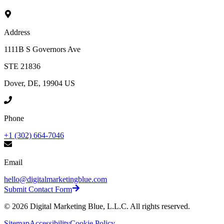
Address
1111B S Governors Ave
STE 21836
Dover, DE, 19904 US
Phone
+1 (302) 664-7046
Email
hello@digitalmarketingblue.com
Submit Contact Form
©
2026
Digital Marketing Blue, L.L.C. All rights reserved.
Sitemap
Accessibility
Cookie Policy