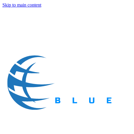
Skip to main content