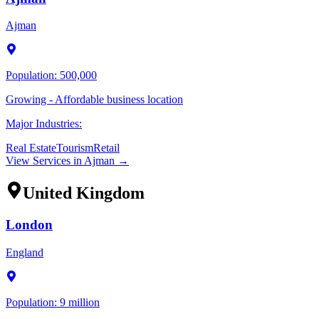
Ajman
Population:
500,000
Growing - Affordable business location
Major Industries:
Real Estate
Tourism
Retail
View Services in
Ajman
→
United Kingdom
London
England
Population:
9 million