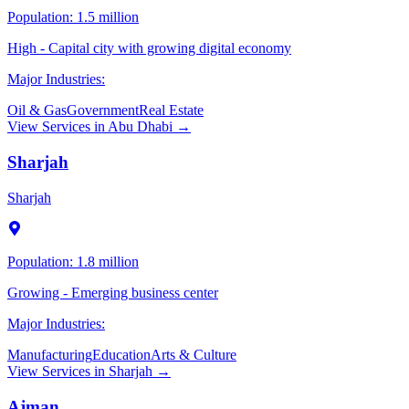
Population:
1.5 million
High - Capital city with growing digital economy
Major Industries:
Oil & Gas
Government
Real Estate
View Services in
Abu Dhabi
→
Sharjah
Sharjah
Population:
1.8 million
Growing - Emerging business center
Major Industries:
Manufacturing
Education
Arts & Culture
View Services in
Sharjah
→
Ajman