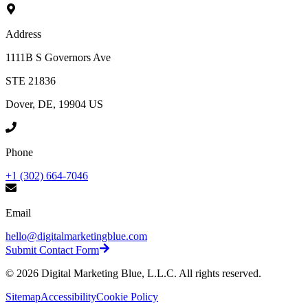
Address
1111B S Governors Ave
STE 21836
Dover, DE, 19904 US
Phone
+1 (302) 664-7046
Email
hello@digitalmarketingblue.com
Submit Contact Form
©
2026
Digital Marketing Blue, L.L.C. All rights reserved.
Sitemap
Accessibility
Cookie Policy