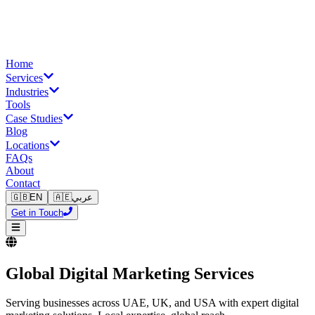
Home
Services
Industries
Tools
Case Studies
Blog
Locations
FAQs
About
Contact
🇬🇧
EN
🇦🇪
عربي
Get in Touch
Global Digital Marketing Services
Serving businesses across UAE, UK, and USA with expert digital