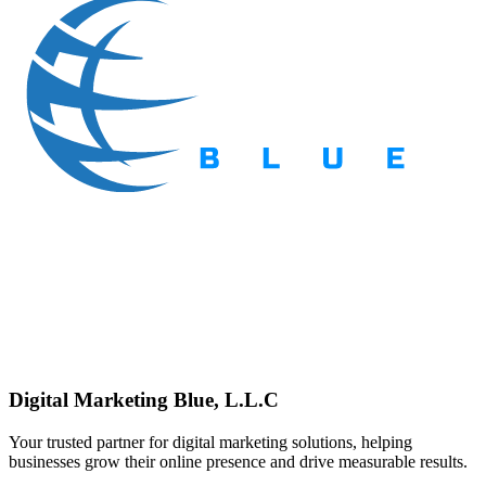
Digital Marketing Blue, L.L.C
Your trusted partner for digital marketing solutions, helping
businesses grow their online presence and drive measurable results.