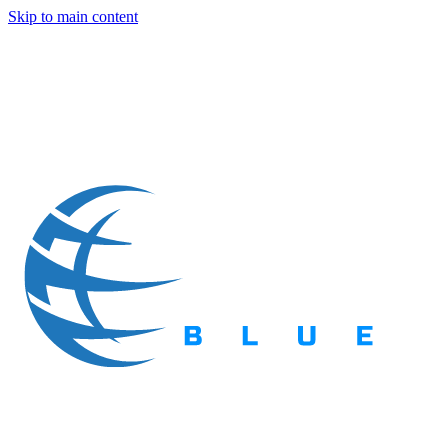
Skip to main content