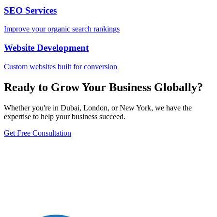
SEO Services
Improve your organic search rankings
Website Development
Custom websites built for conversion
Ready to Grow Your Business Globally?
Whether you're in Dubai, London, or New York, we have the
expertise to help your business succeed.
Get Free Consultation