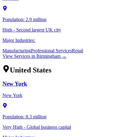
Population:
2.9 million
High - Second largest UK city
Major Industries:
Manufacturing
Professional Services
Retail
View Services in
Birmingham
→
United States
New York
New York
Population:
8.3 million
Very High - Global business capital