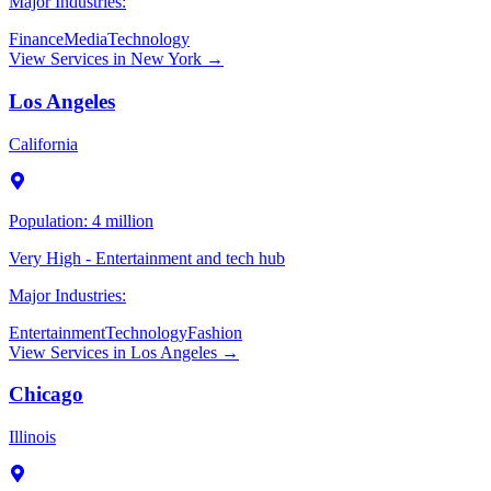
Major Industries:
Finance
Media
Technology
View Services in
New York
→
Los Angeles
California
Population:
4 million
Very High - Entertainment and tech hub
Major Industries:
Entertainment
Technology
Fashion
View Services in
Los Angeles
→
Chicago
Illinois