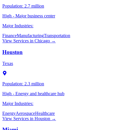
Population:
2.7 million
High - Major business center
Major Industries:
Finance
Manufacturing
Transportation
View Services in
Chicago
→
Houston
Texas
Population:
2.3 million
High - Energy and healthcare hub
Major Industries:
Energy
Aerospace
Healthcare
View Services in
Houston
→
Miami