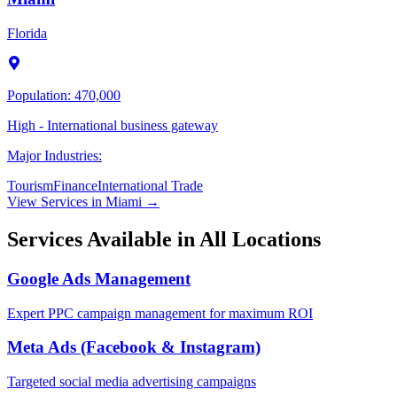
Florida
Population:
470,000
High - International business gateway
Major Industries:
Tourism
Finance
International Trade
View Services in
Miami
→
Services Available in All Locations
Google Ads Management
Expert PPC campaign management for maximum ROI
Meta Ads (Facebook & Instagram)
Targeted social media advertising campaigns