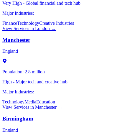
Very High - Global financial and tech hub
Major Industries:
Finance
Technology
Creative Industries
View Services in
London
→
Manchester
England
Population:
2.8 million
High - Major tech and creative hub
Major Industries:
Technology
Media
Education
View Services in
Manchester
→
Birmingham
England