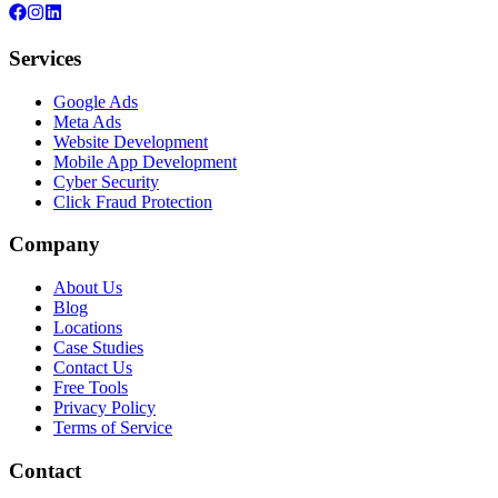
Services
Google Ads
Meta Ads
Website Development
Mobile App Development
Cyber Security
Click Fraud Protection
Company
About Us
Blog
Locations
Case Studies
Contact Us
Free Tools
Privacy Policy
Terms of Service
Contact