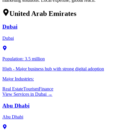
marketing solutions. Local expertise, global reach.
United Arab Emirates
Dubai
Dubai
Population:
3.5 million
High - Major business hub with strong digital adoption
Major Industries:
Real Estate
Tourism
Finance
View Services in
Dubai
→
Abu Dhabi
Abu Dhabi