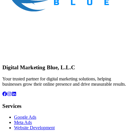
Digital Marketing Blue, L.L.C
Your trusted partner for digital marketing solutions, helping
businesses grow their online presence and drive measurable results.
Services
Google Ads
Meta Ads
Website Development