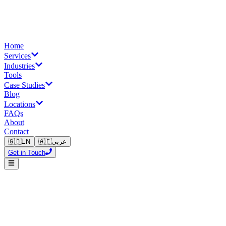
Home
Services
Industries
Tools
Case Studies
Blog
Locations
FAQs
About
Contact
🇬🇧
EN
🇦🇪
عربي
Get in Touch