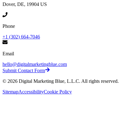
Dover, DE, 19904 US
Phone
+1 (302) 664-7046
Email
hello@digitalmarketingblue.com
Submit Contact Form
©
2026
Digital Marketing Blue, L.L.C. All rights reserved.
Sitemap
Accessibility
Cookie Policy