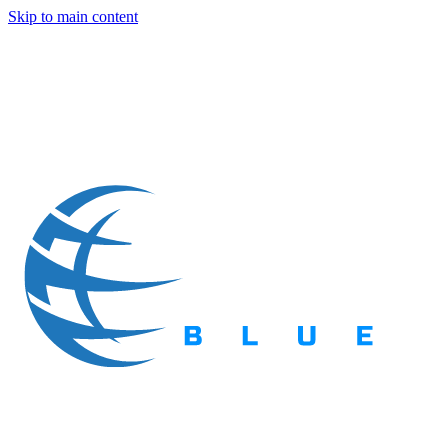
Skip to main content