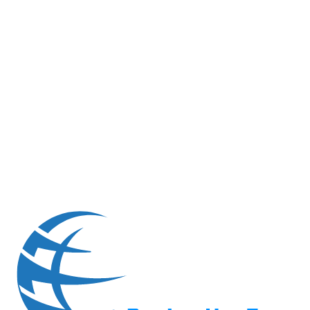
6
FAQs
Technical and Process Questions
6
frequently asked questions
6
FAQs