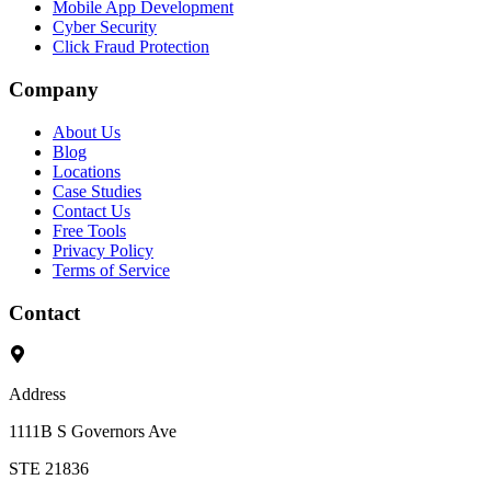
Mobile App Development
Cyber Security
Click Fraud Protection
Company
About Us
Blog
Locations
Case Studies
Contact Us
Free Tools
Privacy Policy
Terms of Service
Contact
Address
1111B S Governors Ave
STE 21836