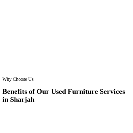
We sell unique 'vintage furniture' and struggled to reach the right
audience online. Digital Marketing Blue's targeted campaigns
brought us discerning buyers from Al Majaz and Al Khan,
appreciating our specialized inventory. Remarkable ROI for our
niche 'furniture store' in Sharjah!
LI
Laila Ibrahim
Founder
·
Vintage Finds Sharjah
Al Majaz, Sharjah
Why Choose Us
Benefits of Our Used Furniture Services
in Sharjah
🎯
Benefit 1
Hyper-Local Sharjah Targeting