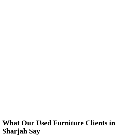
📈
The Results
350% increase in qualified used furniture leads within 4 months
45% reduction in cost-per-lead compared to previous agency
92% increase in conversion rate through landing page optimization
300% ROI within first 6 months
Expanded service coverage across 3 new areas in Sharjah
What Our
Used Furniture
Clients in
Sharjah
Say