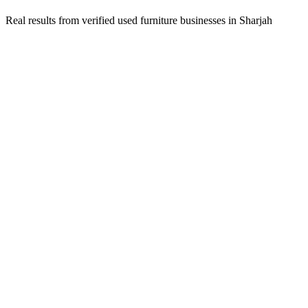
Real results from verified
used furniture
businesses in
Sharjah
Ahmed Al Mansoori