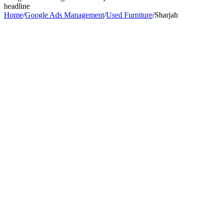
headline
Home
/
Google Ads Management
/
Used Furniture
/
Sharjah