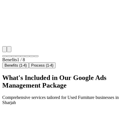
We target the right used furniture audience across Sha
neighborhoods with precision google ads managemen
that maximize your local reach.
✓
Geo-targeted campaigns by area
✓
Local audience behavior insights
✓
Neighborhood-level bid optimization
✓
Time-of-day targeting for peak demand
Benefits
1
/
8
Benefits (1-4)
Process (1-4)
What's Included in Our
Google Ads
Management
Package
Comprehensive services tailored for
Used Furniture
businesses in
Sharjah