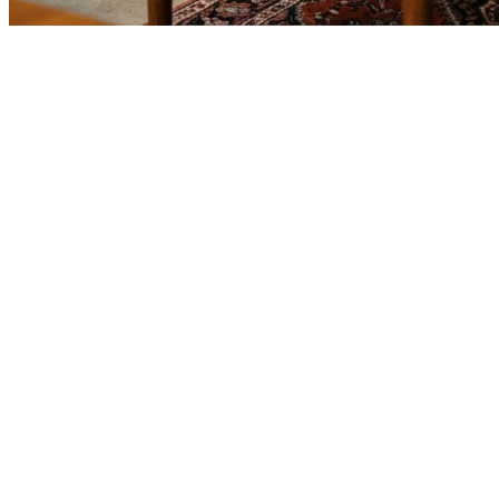
🎯
The Challenge
A used furniture business in Sharjah was struggling to generate
consistent leads through digital marketing in an increasingly
competitive local market, losing potential customers to bigger
competitors.
💡
Our Solution
We implemented a comprehensive google ads management strategy
with geo-targeted campaigns across Sharjah, optimized landing
pages for used furniture services, conversion tracking, and data-
driven bid management focused on high-intent keywords.