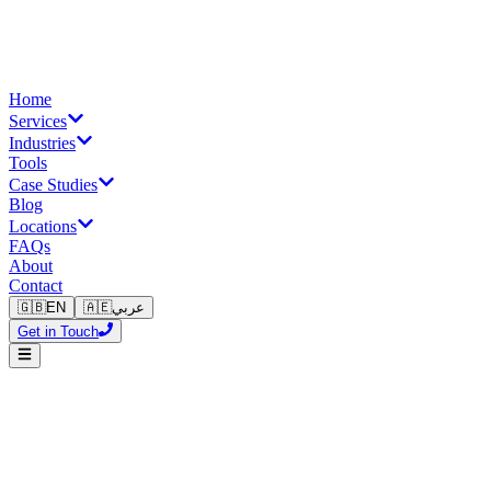
Home
Services
Industries
Tools
Case Studies
Blog
Locations
FAQs
About
Contact
🇬🇧
EN
🇦🇪
عربي
Get in Touch