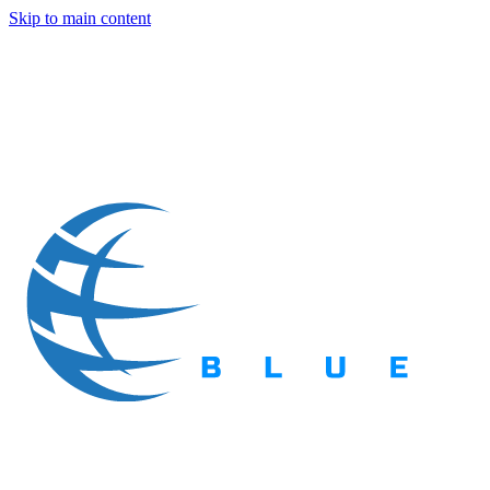
Skip to main content