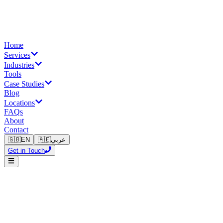
Home
Services
Industries
Tools
Case Studies
Blog
Locations
FAQs
About
Contact
🇬🇧
EN
🇦🇪
عربي
Get in Touch