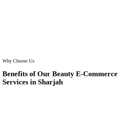
increase in subscribers. We're seeing a consistent CPL of
competitive rates tailored to your market proving their strategies for
'beauty ecommerce' are incredibly effective locally.
MS
Maria Santos
Owner
·
Chic Beauty Subscriptions
Muweilah Commercial, Sharjah
Why Choose Us
Benefits of Our Beauty E-Commerce
Services in Sharjah
🎯
Benefit 1
Hyper-Local Sharjah Targeting
We target the right beauty e-commerce audience acros
key neighborhoods with precision google ads manag
campaigns that maximize your local reach.