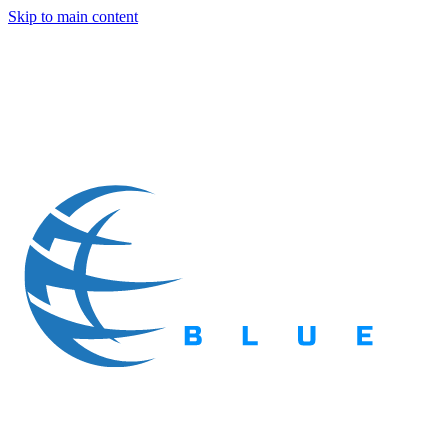
Skip to main content