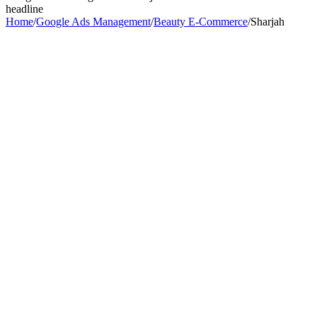
headline
Home
/
Google Ads Management
/
Beauty E-Commerce
/
Sharjah