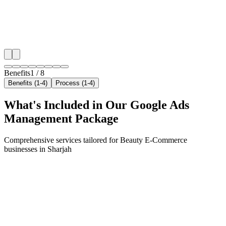
✓
Geo-targeted campaigns by area
✓
Local audience behavior insights
✓
Neighborhood-level bid optimization
✓
Time-of-day targeting for peak demand
Benefits
1
/
8
Benefits (1-4)
Process (1-4)
What's Included in Our
Google Ads
Management
Package
Comprehensive services tailored for
Beauty E-Commerce
businesses in
Sharjah