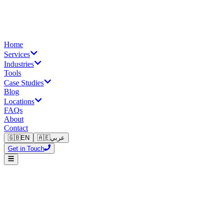
Home
Services
Industries
Tools
Case Studies
Blog
Locations
FAQs
About
Contact
🇬🇧
EN
🇦🇪
عربي
Get in Touch