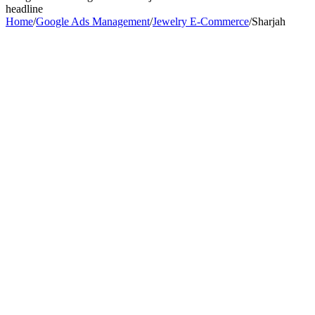
headline
Home
/
Google Ads Management
/
Jewelry E-Commerce
/
Sharjah