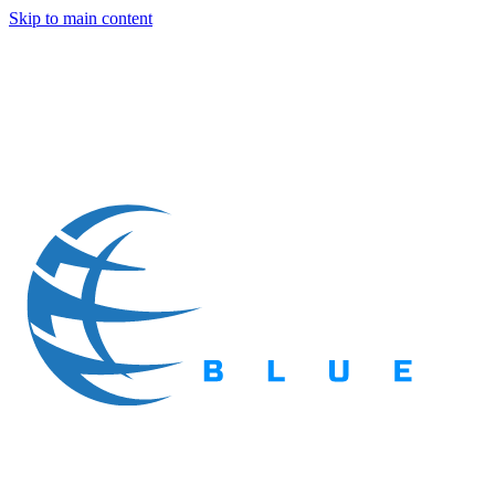
Skip to main content