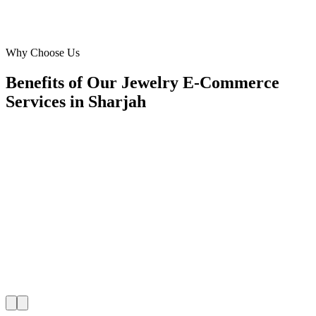
Founder
·
Legacy Ornaments
Al Taawun
Why Choose Us
Benefits of Our Jewelry E-Commerce
Services in Sharjah
🎯
Benefit 1
Hyper-Local Sharjah Targeting
We target the right jewelry e-commerce audience acro
key neighborhoods with precision google ads manag
campaigns that maximize your local reach.
✓
Geo-targeted campaigns by area
✓
Local audience behavior insights
✓
Neighborhood-level bid optimization
✓
Time-of-day targeting for peak demand