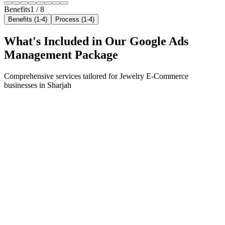
Benefits
1
/
8
Benefits (1-4)
Process (1-4)
What's Included in Our
Google Ads
Management
Package
Comprehensive services tailored for
Jewelry E-Commerce
businesses in
Sharjah