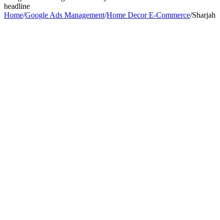
headline
Home
/
Google Ads Management
/
Home Decor E-Commerce
/
Sharjah