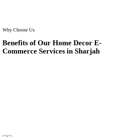
Mohammed Al Suwaidi
CEO
·
Noor Lighting E-store
Industrial Area 13, Sharjah
Why Choose Us
Benefits of Our Home Decor E-
Commerce Services in Sharjah
🎯
Benefit 1
Hyper-Local Sharjah Targeting
We target the right home decor e-commerce audience 
Sharjah's key neighborhoods with precision google 
campaigns that maximize your local reach.
✓
Geo-targeted campaigns by area
✓
Local audience behavior insights
✓
Neighborhood-level bid optimization
✓
Time-of-day targeting for peak demand