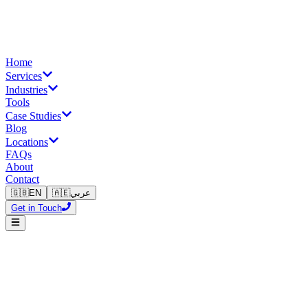
Home
Services
Industries
Tools
Case Studies
Blog
Locations
FAQs
About
Contact
🇬🇧
EN
🇦🇪
عربي
Get in Touch