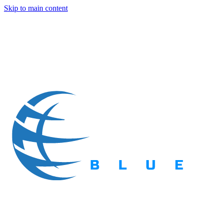
Skip to main content