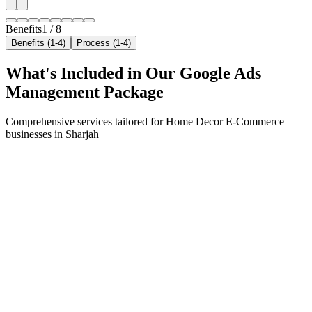
Benefits
1
/
8
Benefits (1-4)
Process (1-4)
What's Included in Our
Google Ads
Management
Package
Comprehensive services tailored for
Home Decor E-Commerce
businesses in
Sharjah