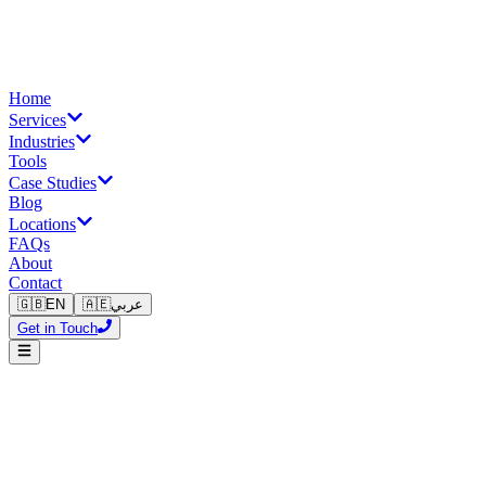
Home
Services
Industries
Tools
Case Studies
Blog
Locations
FAQs
About
Contact
🇬🇧
EN
🇦🇪
عربي
Get in Touch