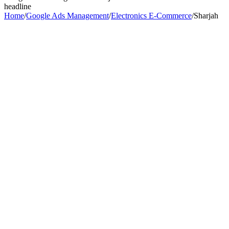
headline
Home
/
Google Ads Management
/
Electronics E-Commerce
/
Sharjah