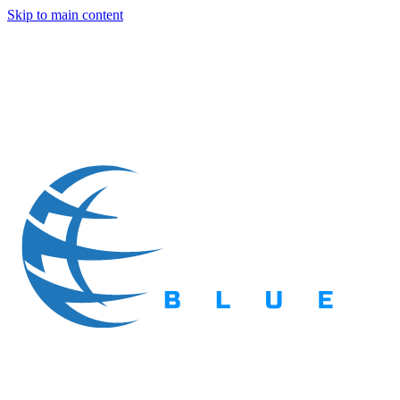
Skip to main content