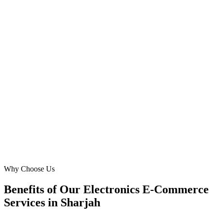
Founder & CEO
·
ElectroMart Online
Al Qasimia
Our `electronics store` was struggling with online competition.
DMB implemented a brilliant Google Ads strategy, driving a
significant increase in our `buy electronics online` conversions from
Al Majaz and Buhairah Corniche. Their specific focus on Sharjah
was key to our growth.
MS
Mariam Saeed
Brand Manager
·
SmartTech Zone
Al Majaz
Why Choose Us
Benefits of Our Electronics E-Commerce
Services in Sharjah