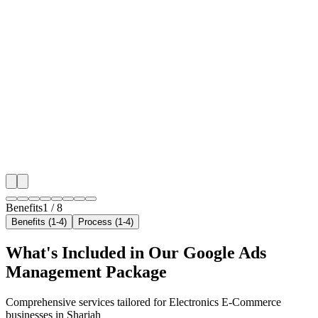
🎯
Benefit 1
Hyper-Local Sharjah Targeting
We target the right electronics e-commerce audience a
key neighborhoods with precision google ads manag
campaigns that maximize your local reach.
✓
Geo-targeted campaigns by area
✓
Local audience behavior insights
✓
Neighborhood-level bid optimization
✓
Time-of-day targeting for peak demand
Benefits
1
/
8
Benefits (1-4)
Process (1-4)
What's Included in Our
Google Ads
Management
Package
Comprehensive services tailored for
Electronics E-Commerce
businesses in
Sharjah