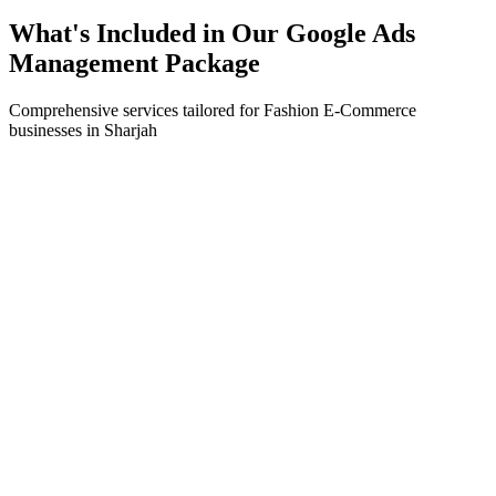
What's Included in Our
Google Ads
Management
Package
Comprehensive services tailored for
Fashion E-Commerce
businesses in
Sharjah