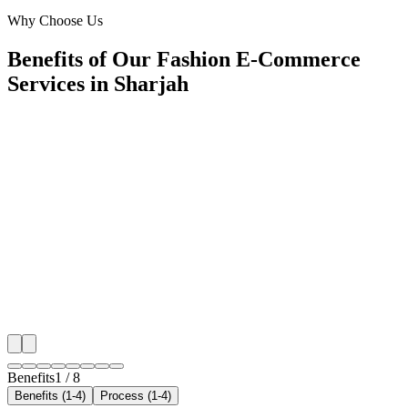
Al Zahia, Sharjah
Why Choose Us
Benefits of Our Fashion E-Commerce
Services in Sharjah
🎯
Benefit 1
Hyper-Local Sharjah Targeting
We target the right fashion e-commerce audience acro
key neighborhoods with precision google ads manag
campaigns that maximize your local reach.
✓
Geo-targeted campaigns by area
✓
Local audience behavior insights
✓
Neighborhood-level bid optimization
✓
Time-of-day targeting for peak demand
Benefits
1
/
8
Benefits (1-4)
Process (1-4)