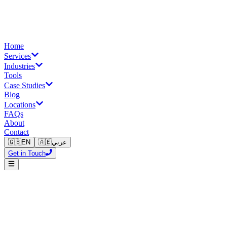
Home
Services
Industries
Tools
Case Studies
Blog
Locations
FAQs
About
Contact
🇬🇧
EN
🇦🇪
عربي
Get in Touch