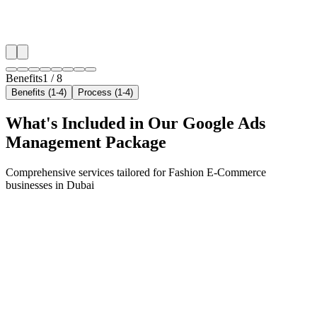
✓
Local audience behavior insights
✓
Neighborhood-level bid optimization
✓
Time-of-day targeting for peak demand
Benefits
1
/
8
Benefits (1-4)
Process (1-4)
What's Included in Our
Google Ads
Management
Package
Comprehensive services tailored for
Fashion E-Commerce
businesses in
Dubai