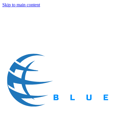
Skip to main content