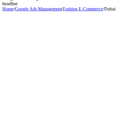
headline
Home
/
Google Ads Management
/
Fashion E-Commerce
/
Dubai