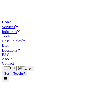
Home
Services
Industries
Tools
Case Studies
Blog
Locations
FAQs
About
Contact
🇬🇧
EN
🇦🇪
عربي
Get in Touch