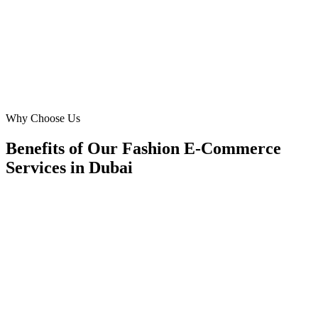
consistent growth. Highly recommended!
DC
David Chen
Owner
·
SilkRoad Boutique
Al Barsha
Why Choose Us
Benefits of Our Fashion E-Commerce
Services in Dubai
🎯
Benefit 1
Hyper-Local Dubai Targeting
We target the right fashion e-commerce audience acro
neighborhoods with precision google ads managemen
that maximize your local reach.
✓
Geo-targeted campaigns by area