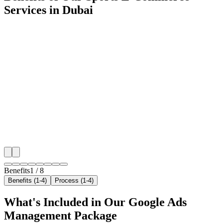
Services in Dubai
🎯
Benefit 1
Hyper-Local Dubai Targeting
We target the right sports e-commerce audience acros
neighborhoods with precision google ads managemen
that maximize your local reach.
✓
Geo-targeted campaigns by area
✓
Local audience behavior insights
✓
Neighborhood-level bid optimization
✓
Time-of-day targeting for peak demand
Benefits
1
/
8
Benefits (1-4)
Process (1-4)
What's Included in Our
Google Ads
Management
Package