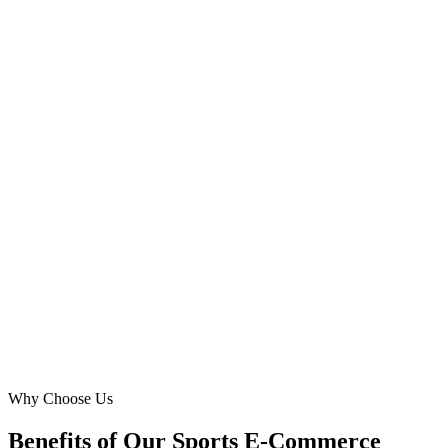
E-commerce Manager
·
Emirates Athletic Supply
JLT, Dubai
Digital Marketing Blue helped us break into the competitive Dubai
market for outdoor sports gear. Their Google Ads strategy was
incredibly precise, targeting specific areas and tailoring ads for
different expat communities. We've seen consistent growth in
website traffic and a significant increase in conversions for team
sports equipment, making them an indispensable partner.
MR
Maria Rodriguez
Owner
·
Global Gear Dubai
Business Bay, Dubai
Why Choose Us
Benefits of Our Sports E-Commerce