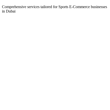
Comprehensive services tailored for
Sports E-Commerce
businesses
in
Dubai