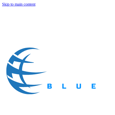
Skip to main content