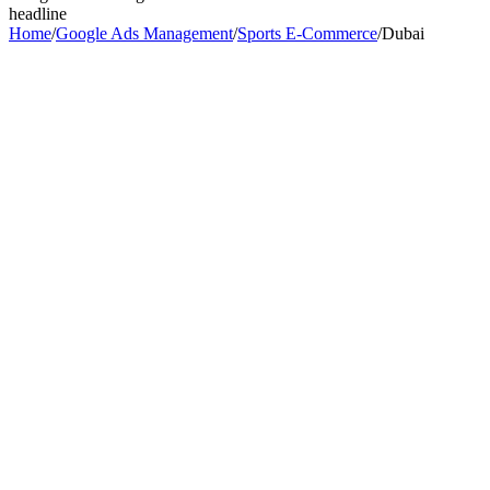
headline
Home
/
Google Ads Management
/
Sports E-Commerce
/
Dubai