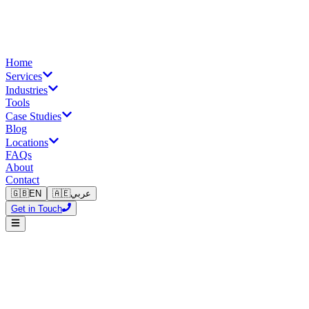
Home
Services
Industries
Tools
Case Studies
Blog
Locations
FAQs
About
Contact
🇬🇧
EN
🇦🇪
عربي
Get in Touch