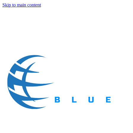
Skip to main content