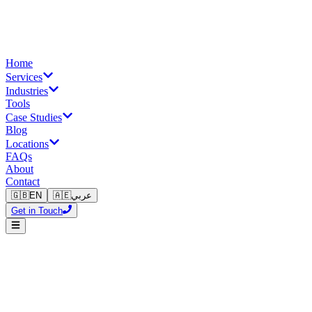
Home
Services
Industries
Tools
Case Studies
Blog
Locations
FAQs
About
Contact
🇬🇧
EN
🇦🇪
عربي
Get in Touch