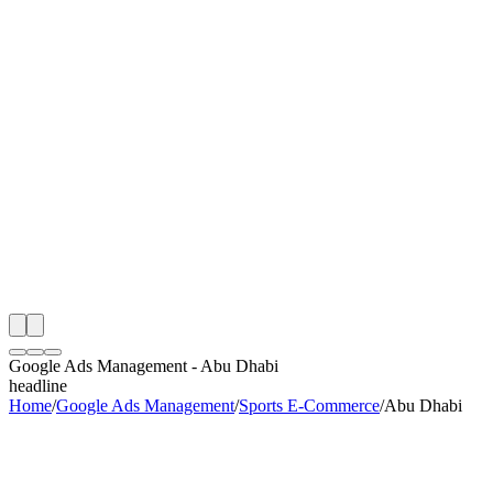
th
onitoring
 Google Ads Management Audit
ing
artner
ppy Clients
Google Ads Management
-
Abu Dhabi
headline
Home
/
Google Ads Management
/
Sports E-Commerce
/
Abu Dhabi