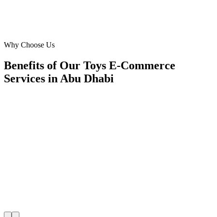
Ahmed Rashid
Director of Sales
·
Outdoor Fun Zone
Yas Island
Why Choose Us
Benefits of Our Toys E-Commerce
Services in Abu Dhabi
🎯
Benefit 1
Hyper-Local Abu Dhabi Targeting
We target the right toys e-commerce audience across
key neighborhoods with precision google ads manag
campaigns that maximize your local reach.
✓
Geo-targeted campaigns by area
✓
Local audience behavior insights
✓
Neighborhood-level bid optimization
✓
Time-of-day targeting for peak demand