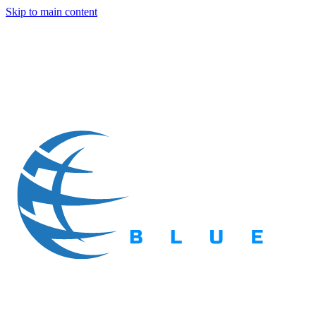
Skip to main content