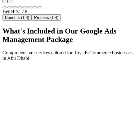
Benefits
1
/
8
Benefits (1-4)
Process (1-4)
What's Included in Our
Google Ads
Management
Package
Comprehensive services tailored for
Toys E-Commerce
businesses
in
Abu Dhabi