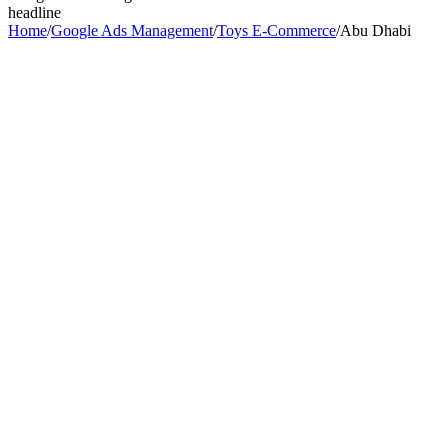
headline
Home
/
Google Ads Management
/
Toys E-Commerce
/
Abu Dhabi