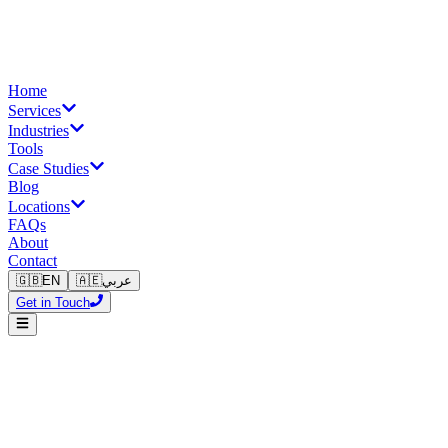
Home
Services
Industries
Tools
Case Studies
Blog
Locations
FAQs
About
Contact
🇬🇧
EN
🇦🇪
عربي
Get in Touch