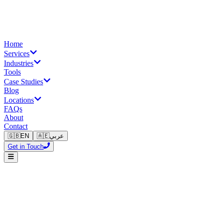
Home
Services
Industries
Tools
Case Studies
Blog
Locations
FAQs
About
Contact
🇬🇧
EN
🇦🇪
عربي
Get in Touch