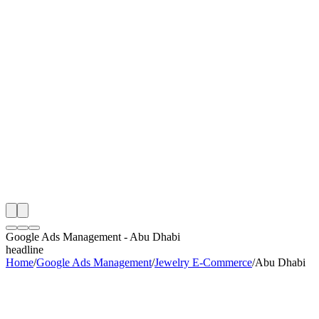
th
onitoring
 Google Ads Management Audit
ing
artner
ppy Clients
Google Ads Management
-
Abu Dhabi
headline
Home
/
Google Ads Management
/
Jewelry E-Commerce
/
Abu Dhabi