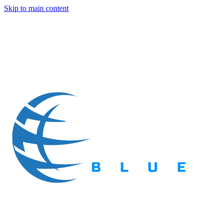
Skip to main content