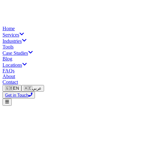
Home
Services
Industries
Tools
Case Studies
Blog
Locations
FAQs
About
Contact
🇬🇧
EN
🇦🇪
عربي
Get in Touch