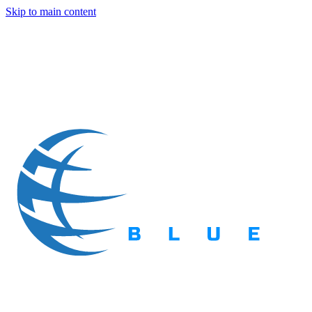
Skip to main content