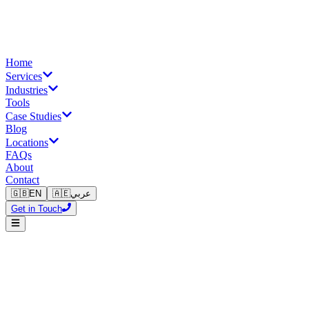
Home
Services
Industries
Tools
Case Studies
Blog
Locations
FAQs
About
Contact
🇬🇧
EN
🇦🇪
عربي
Get in Touch