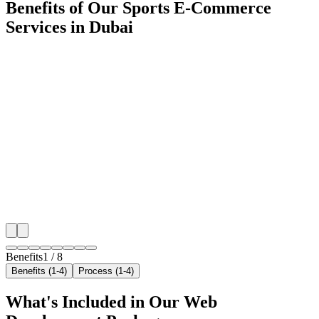
Benefits of Our Sports E-Commerce
Services in Dubai
🎯
Benefit 1
Hyper-Local Dubai Targeting
We target the right sports e-commerce audience acros
neighborhoods with precision web development campa
maximize your local reach.
✓
Geo-targeted campaigns by area
✓
Local audience behavior insights
✓
Neighborhood-level bid optimization
✓
Time-of-day targeting for peak demand
Benefits
1
/
8
Benefits (1-4)
Process (1-4)
What's Included in Our
Web