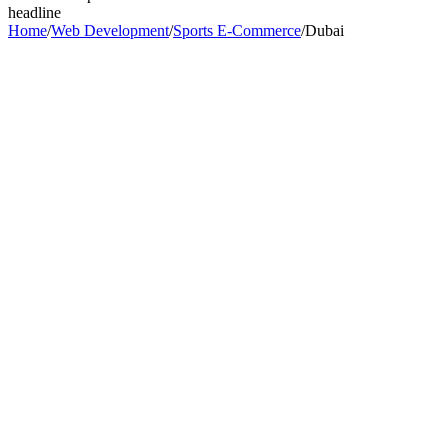
headline
Home
/
Web Development
/
Sports E-Commerce
/
Dubai