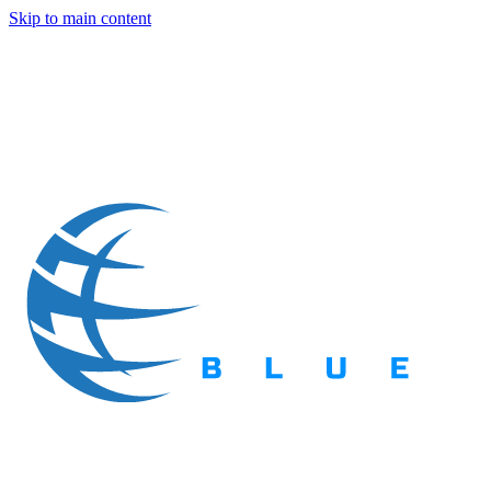
Skip to main content