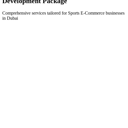
Development
Package
Comprehensive services tailored for
Sports E-Commerce
businesses
in
Dubai