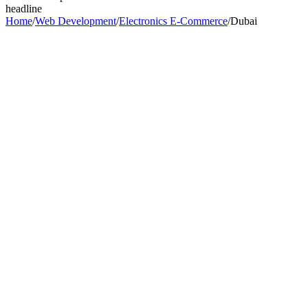
headline
Home
/
Web Development
/
Electronics E-Commerce
/
Dubai