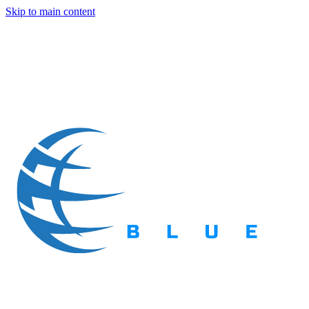
Skip to main content