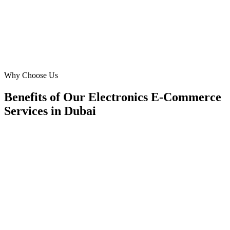
SK
Sarah Khan
E-commerce Manager
·
Elite Tech Dubai
Downtown Dubai
Why Choose Us
Benefits of Our Electronics E-Commerce
Services in Dubai
🎯
Benefit 1
Hyper-Local Dubai Targeting
We target the right electronics e-commerce audience a
key neighborhoods with precision web development c
maximize your local reach.
✓
Geo-targeted campaigns by area
✓
Local audience behavior insights