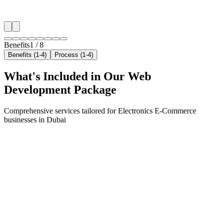
✓
Neighborhood-level bid optimization
✓
Time-of-day targeting for peak demand
Benefits
1
/
8
Benefits (1-4)
Process (1-4)
What's Included in Our
Web
Development
Package
Comprehensive services tailored for
Electronics E-Commerce
businesses in
Dubai