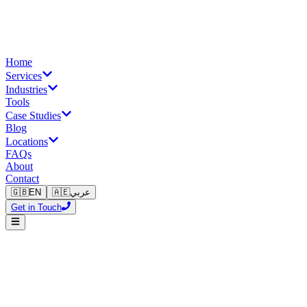
Home
Services
Industries
Tools
Case Studies
Blog
Locations
FAQs
About
Contact
🇬🇧
EN
🇦🇪
عربي
Get in Touch