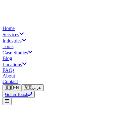
Home
Services
Industries
Tools
Case Studies
Blog
Locations
FAQs
About
Contact
🇬🇧
EN
🇦🇪
عربي
Get in Touch