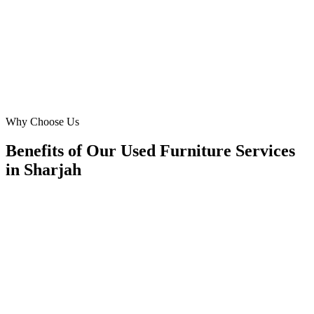
captured our brand essence, resonating perfectly with our target
audience in Sharjah.
MA
Mariam Ali
E-commerce Head
·
Sustainable Living Furnishings
Aljada Community
Why Choose Us
Benefits of Our Used Furniture Services
in Sharjah
🎯
Benefit 1
Hyper-Local Sharjah Targeting
We target the right used furniture audience across Sha
neighborhoods with precision meta ads management c
maximize your local reach.