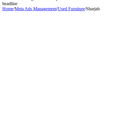
headline
Home
/
Meta Ads Management
/
Used Furniture
/
Sharjah