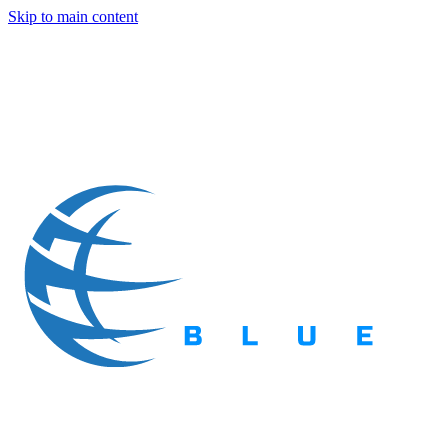
Skip to main content