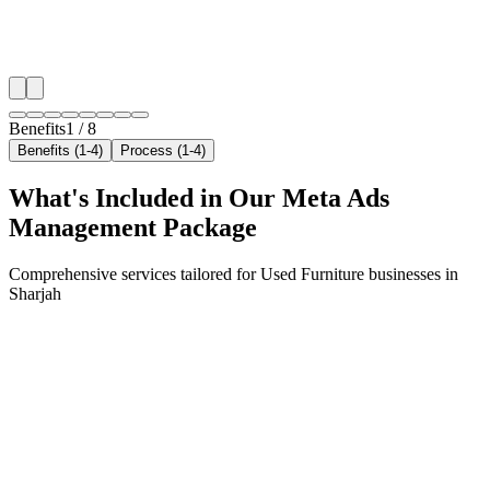
✓
Geo-targeted campaigns by area
✓
Local audience behavior insights
✓
Neighborhood-level bid optimization
✓
Time-of-day targeting for peak demand
Benefits
1
/
8
Benefits (1-4)
Process (1-4)
What's Included in Our
Meta Ads
Management
Package
Comprehensive services tailored for
Used Furniture
businesses in
Sharjah