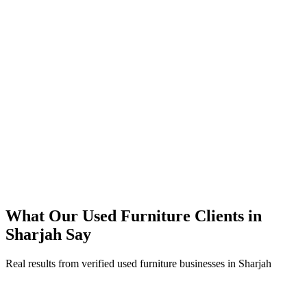
350% increase in qualified used furniture leads within 4 months
45% reduction in cost-per-lead compared to previous agency
92% increase in conversion rate through landing page optimization
250% ROI within first 6 months
Expanded service coverage across 3 new areas in Sharjah
What Our
Used Furniture
Clients in
Sharjah
Say
Real results from verified
used furniture
businesses in
Sharjah