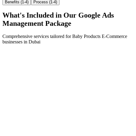
Benefits (1-4)
Process (1-4)
What's Included in Our
Google Ads
Management
Package
Comprehensive services tailored for
Baby Products E-Commerce
businesses in
Dubai