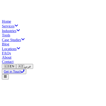
Home
Services
Industries
Tools
Case Studies
Blog
Locations
FAQs
About
Contact
🇬🇧
EN
🇦🇪
عربي
Get in Touch