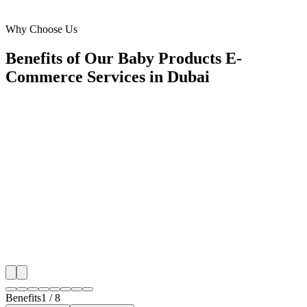
Al Barsha
Why Choose Us
Benefits of Our Baby Products E-
Commerce Services in Dubai
🎯
Benefit 1
Hyper-Local Dubai Targeting
We target the right baby products e-commerce audien
Dubai's key neighborhoods with precision google a
campaigns that maximize your local reach.
✓
Geo-targeted campaigns by area
✓
Local audience behavior insights
✓
Neighborhood-level bid optimization
✓
Time-of-day targeting for peak demand
Benefits
1
/
8