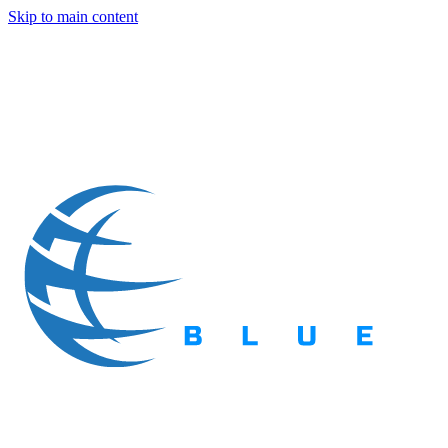
Skip to main content