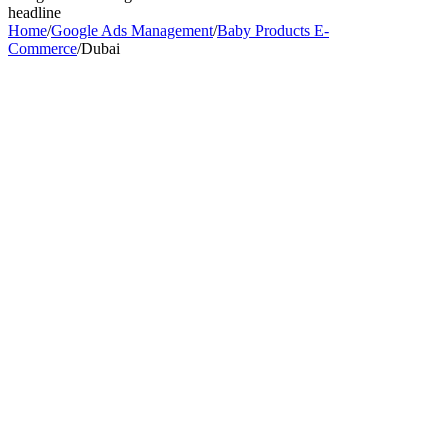
headline
Home
/
Google Ads Management
/
Baby Products E-
Commerce
/
Dubai