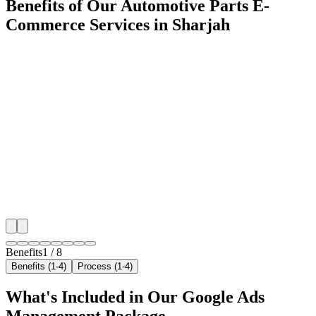
Benefits of Our Automotive Parts E-
Commerce Services in Sharjah
🎯
Benefit 1
Hyper-Local Sharjah Targeting
We target the right automotive parts e-commerce audi
Sharjah's key neighborhoods with precision google 
campaigns that maximize your local reach.
✓
Geo-targeted campaigns by area
✓
Local audience behavior insights
✓
Neighborhood-level bid optimization
✓
Time-of-day targeting for peak demand
Benefits
1
/
8
Benefits (1-4)
Process (1-4)
What's Included in Our
Google Ads
Management
Package