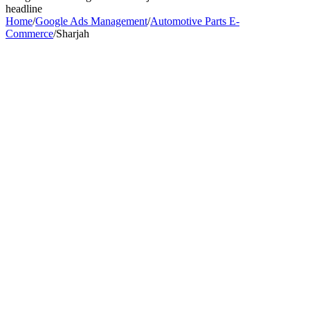
headline
Home
/
Google Ads Management
/
Automotive Parts E-
Commerce
/
Sharjah