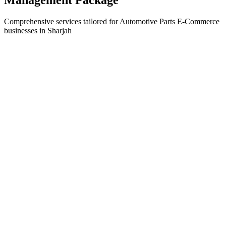
Comprehensive services tailored for
Automotive Parts E-Commerce
businesses in
Sharjah