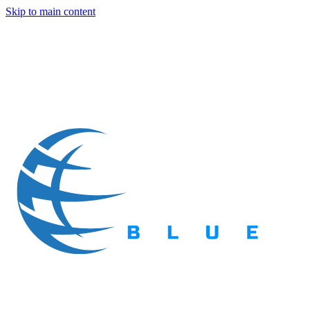
Skip to main content