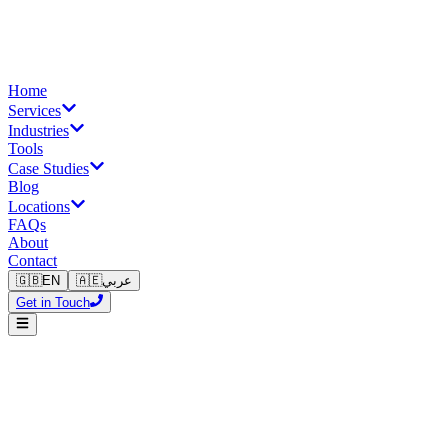
Home
Services
Industries
Tools
Case Studies
Blog
Locations
FAQs
About
Contact
🇬🇧
EN
🇦🇪
عربي
Get in Touch