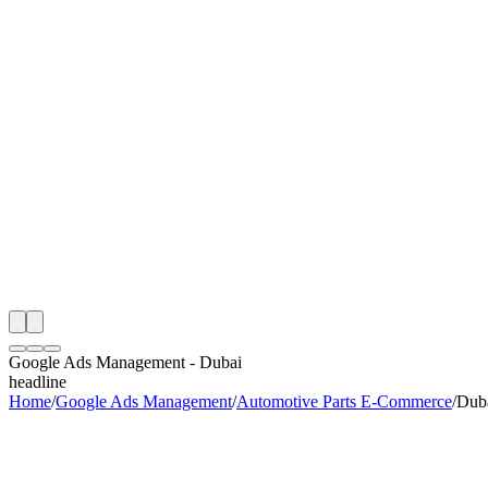
th
onitoring
 Google Ads Management Audit
ing
artner
ppy Clients
Google Ads Management
-
Dubai
headline
Home
/
Google Ads Management
/
Automotive Parts E-Commerce
/
Dub