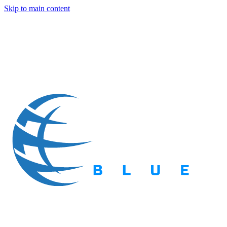
Skip to main content