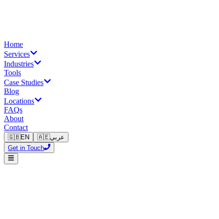
Home
Services
Industries
Tools
Case Studies
Blog
Locations
FAQs
About
Contact
🇬🇧
EN
🇦🇪
عربي
Get in Touch