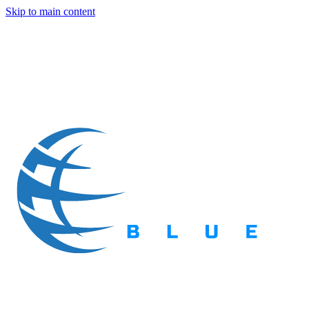
Skip to main content