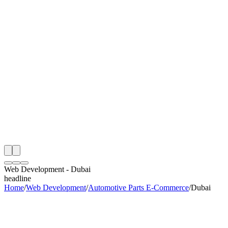
th
onitoring
 Web Development Audit
ing
artner
ppy Clients
Web Development
-
Dubai
headline
Home
/
Web Development
/
Automotive Parts E-Commerce
/
Dubai