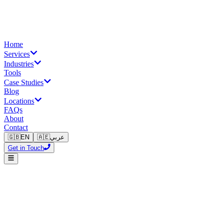
Home
Services
Industries
Tools
Case Studies
Blog
Locations
FAQs
About
Contact
🇬🇧
EN
🇦🇪
عربي
Get in Touch