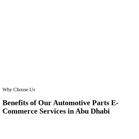
Our goal was to make it easier for luxury car owners on Reem
Island to 'buy car parts' online. Digital Marketing Blue developed an
elegant, mobile-responsive site, reducing bounce rates by 30%.
Their deep understanding of 'automotive parts' and local consumer
behaviour in Abu Dhabi was invaluable.
MK
Maria Khan
Marketing Lead
·
Premium Auto Services
Reem Island, Abu Dhabi
Why Choose Us
Benefits of Our Automotive Parts E-
Commerce Services in Abu Dhabi
🎯
Benefit 1