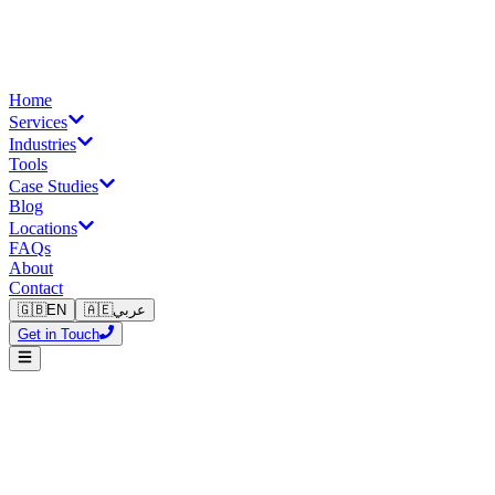
Home
Services
Industries
Tools
Case Studies
Blog
Locations
FAQs
About
Contact
🇬🇧
EN
🇦🇪
عربي
Get in Touch