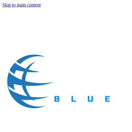
Skip to main content