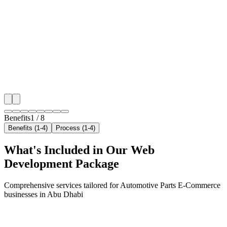
Hyper-Local Abu Dhabi Targeting
We target the right automotive parts e-commerce audi
Abu Dhabi's key neighborhoods with precision web 
campaigns that maximize your local reach.
✓
Geo-targeted campaigns by area
✓
Local audience behavior insights
✓
Neighborhood-level bid optimization
✓
Time-of-day targeting for peak demand
Benefits
1
/
8
Benefits (1-4)
Process (1-4)
What's Included in Our
Web
Development
Package
Comprehensive services tailored for
Automotive Parts E-Commerce
businesses in
Abu Dhabi