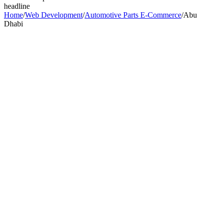
headline
Home
/
Web Development
/
Automotive Parts E-Commerce
/
Abu
Dhabi