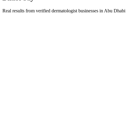
Real results from verified
dermatologist
businesses in
Abu Dhabi
Dr. Fatima Al Hameli