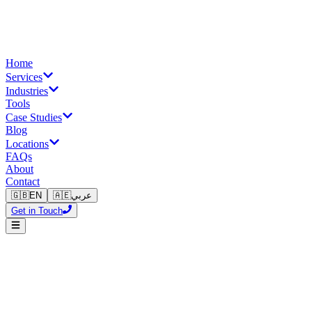
Home
Services
Industries
Tools
Case Studies
Blog
Locations
FAQs
About
Contact
🇬🇧
EN
🇦🇪
عربي
Get in Touch