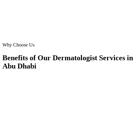
DH
Dr. Hamad Khan
Medical Director
·
Yas Island Dermatology Clinic
Yas Island
Why Choose Us
Benefits of Our Dermatologist Services in
Abu Dhabi
🎯
Benefit 1
Hyper-Local Abu Dhabi Targeting
We target the right dermatologist audience across Ab
neighborhoods with precision web development campa
maximize your local reach.
✓
Geo-targeted campaigns by area
✓
Local audience behavior insights