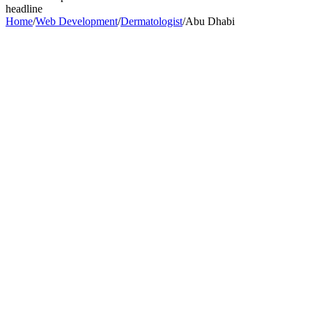
headline
Home
/
Web Development
/
Dermatologist
/
Abu Dhabi