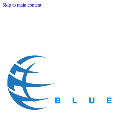
Skip to main content