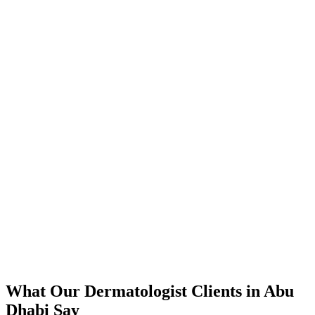
📈
The Results
350% increase in qualified dermatologist leads within 4 months
45% reduction in cost-per-lead compared to previous agency
92% increase in conversion rate through landing page optimization
200% ROI within first 6 months
Expanded service coverage across 3 new areas in Abu Dhabi
What Our
Dermatologist
Clients in
Abu
Dhabi
Say