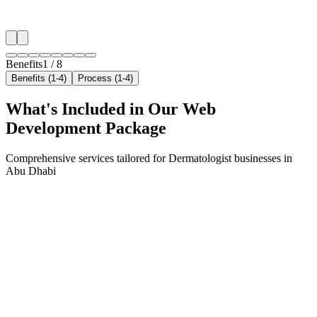
✓
Neighborhood-level bid optimization
✓
Time-of-day targeting for peak demand
Benefits
1
/
8
Benefits (1-4)
Process (1-4)
What's Included in Our
Web
Development
Package
Comprehensive services tailored for
Dermatologist
businesses in
Abu Dhabi