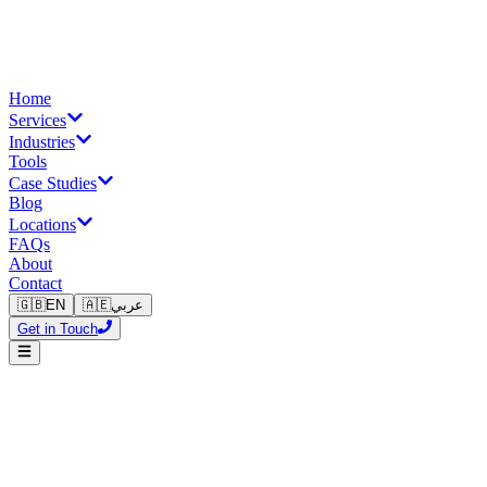
Home
Services
Industries
Tools
Case Studies
Blog
Locations
FAQs
About
Contact
🇬🇧
EN
🇦🇪
عربي
Get in Touch