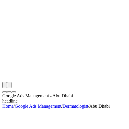
th
onitoring
 Google Ads Management Audit
ing
artner
ppy Clients
Google Ads Management
-
Abu Dhabi
headline
Home
/
Google Ads Management
/
Dermatologist
/
Abu Dhabi