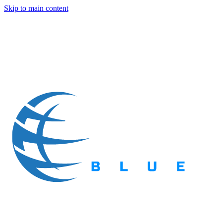
Skip to main content