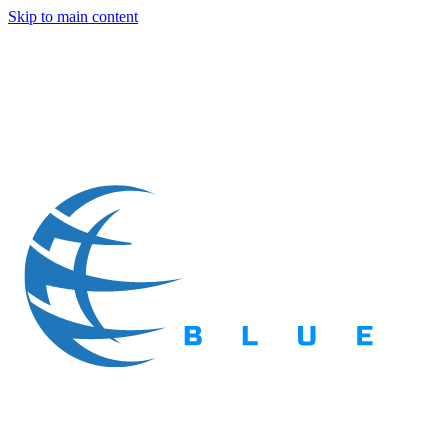
Skip to main content