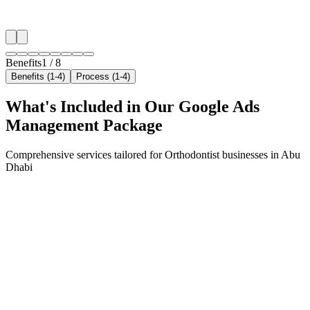
✓
Neighborhood-level bid optimization
✓
Time-of-day targeting for peak demand
Benefits
1
/
8
Benefits (1-4)
Process (1-4)
What's Included in Our
Google Ads
Management
Package
Comprehensive services tailored for
Orthodontist
businesses in
Abu
Dhabi