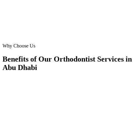
RS
Rina Sharma
Marketing Head
·
Bright Smile Orthodontics
Mohammed Bin Zayed City
Why Choose Us
Benefits of Our Orthodontist Services in
Abu Dhabi
🎯
Benefit 1
Hyper-Local Abu Dhabi Targeting
We target the right orthodontist audience across Abu 
neighborhoods with precision google ads managemen
that maximize your local reach.
✓
Geo-targeted campaigns by area
✓
Local audience behavior insights