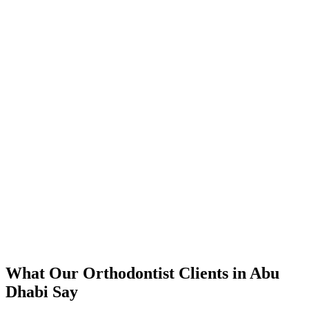
📈
The Results
350% increase in qualified orthodontist leads within 4 months
45% reduction in cost-per-lead compared to previous agency
92% increase in conversion rate through landing page optimization
300% ROI within first 6 months
Expanded service coverage across 3 new areas in Abu Dhabi
What Our
Orthodontist
Clients in
Abu
Dhabi
Say