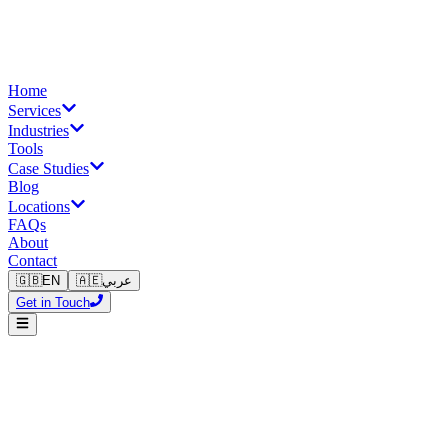
Home
Services
Industries
Tools
Case Studies
Blog
Locations
FAQs
About
Contact
🇬🇧
EN
🇦🇪
عربي
Get in Touch