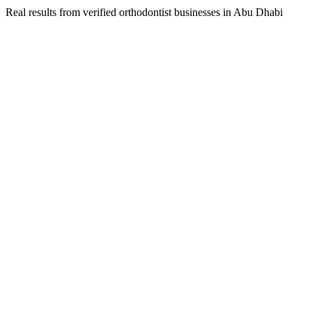
Real results from verified
orthodontist
businesses in
Abu Dhabi
Dr. Amina Al Mansoori