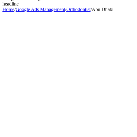
headline
Home
/
Google Ads Management
/
Orthodontist
/
Abu Dhabi