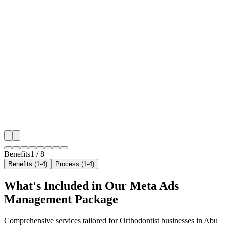
🎯
Benefit 1
Hyper-Local Abu Dhabi Targeting
We target the right orthodontist audience across Abu 
neighborhoods with precision meta ads management c
maximize your local reach.
✓
Geo-targeted campaigns by area
✓
Local audience behavior insights
✓
Neighborhood-level bid optimization
✓
Time-of-day targeting for peak demand
Benefits
1
/
8
Benefits (1-4)
Process (1-4)
What's Included in Our
Meta Ads
Management
Package
Comprehensive services tailored for
Orthodontist
businesses in
Abu