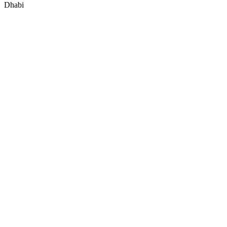
Dhabi