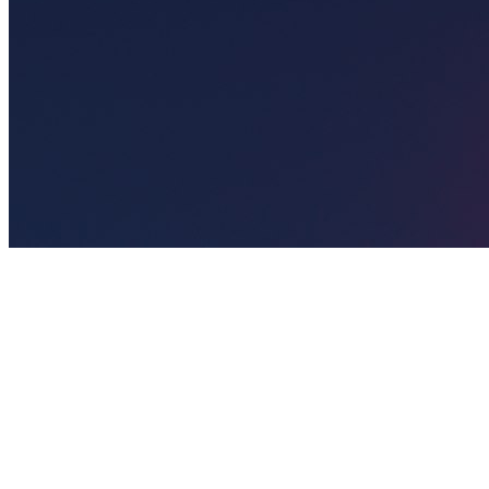
🎯
The Challenge