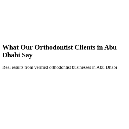
92% increase in conversion rate through landing page optimization
250% ROI within first 6 months
Expanded service coverage across 3 new areas in Abu Dhabi
What Our
Orthodontist
Clients in
Abu
Dhabi
Say
Real results from verified
orthodontist
businesses in
Abu Dhabi
Dr. Fatima Al Nuaimi