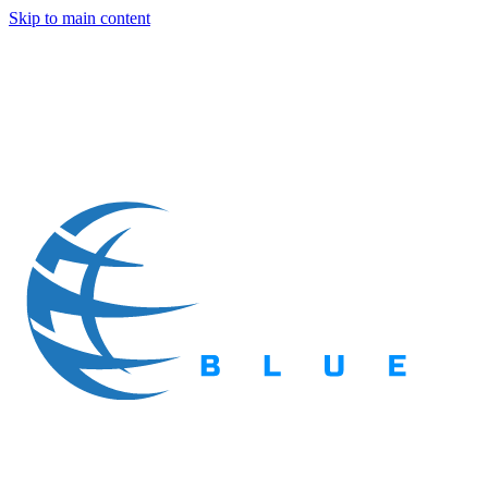
Skip to main content