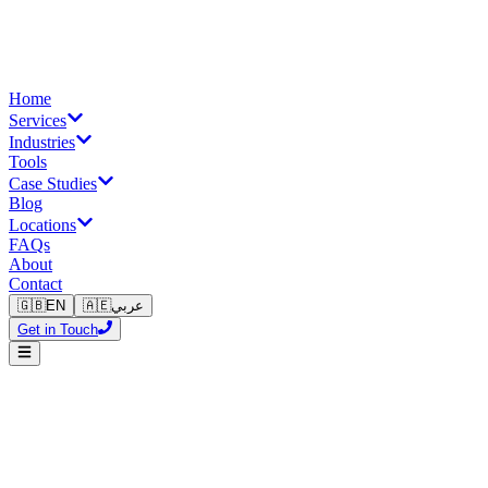
Home
Services
Industries
Tools
Case Studies
Blog
Locations
FAQs
About
Contact
🇬🇧
EN
🇦🇪
عربي
Get in Touch