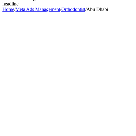
headline
Home
/
Meta Ads Management
/
Orthodontist
/
Abu Dhabi