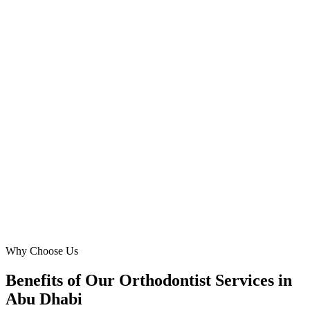
Practice Manager
·
Abu Dhabi Ortho Care
Khalifa City A, Abu Dhabi
Digital Marketing Blue understands the unique pulse of Abu
Dhabi’s healthcare market. Their Meta Ads campaign for our clear
aligners dramatically boosted our reach among affluent residents in
Al Bateen, resulting in a consistent stream of high-value patients.
Exceptional results and professionalism.
AS
Abdullah Salem
Owner & Lead Orthodontist
·
Harmony Align Clinic
Al Bateen, Abu Dhabi
Why Choose Us
Benefits of Our Orthodontist Services in
Abu Dhabi