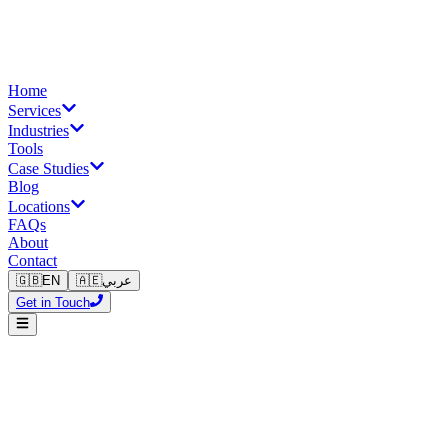
Home
Services
Industries
Tools
Case Studies
Blog
Locations
FAQs
About
Contact
🇬🇧
EN
🇦🇪
عربي
Get in Touch