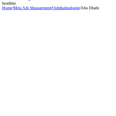
headline
Home
/
Meta Ads Management
/
Ophthalmologist
/
Abu Dhabi