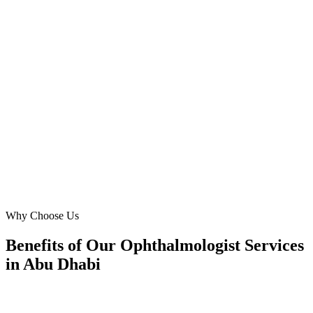
We needed to attract patients to our new clinic on Saadiyat Island.
Digital Marketing Blue's Meta Ads management delivered. They
understood the nuances of marketing advanced eye care like
glaucoma treatment in Abu Dhabi's affluent market, resulting in a
substantial increase in patient appointments and brand recognition
within months.
AA
Abdullah Al Zaabi
Operations Head
·
Premier Optics & Eye Care
Saadiyat Island
Why Choose Us
Benefits of Our Ophthalmologist Services
in Abu Dhabi
🎯
Benefit 1