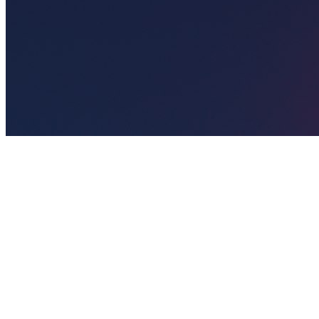
🎯
The Challenge
A ophthalmologist business in Abu Dhabi was struggling to generate
consistent leads through digital marketing in an increasingly