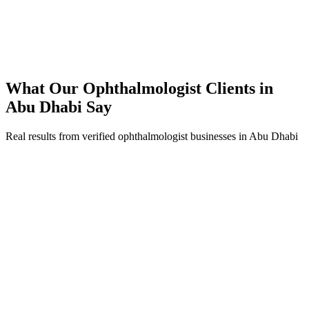
250% ROI within first 6 months
Expanded service coverage across 3 new areas in Abu Dhabi
What Our
Ophthalmologist
Clients in
Abu Dhabi
Say
Real results from verified
ophthalmologist
businesses in
Abu Dhabi
Fatima Al Mansoori