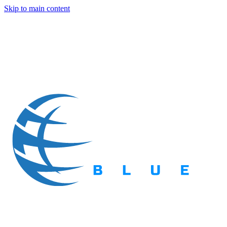
Skip to main content