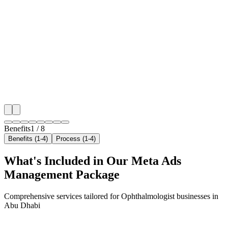
Hyper-Local Abu Dhabi Targeting
We target the right ophthalmologist audience across 
key neighborhoods with precision meta ads managem
that maximize your local reach.
✓
Geo-targeted campaigns by area
✓
Local audience behavior insights
✓
Neighborhood-level bid optimization
✓
Time-of-day targeting for peak demand
Benefits
1
/
8
Benefits (1-4)
Process (1-4)
What's Included in Our
Meta Ads
Management
Package
Comprehensive services tailored for
Ophthalmologist
businesses in
Abu Dhabi