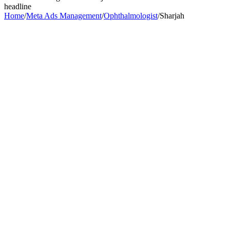
headline
Home
/
Meta Ads Management
/
Ophthalmologist
/
Sharjah