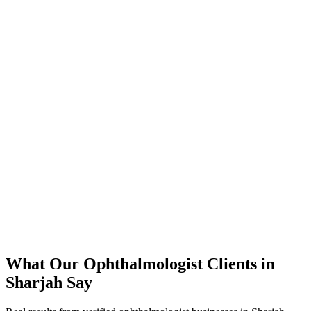
350% increase in qualified ophthalmologist leads within 4 months
45% reduction in cost-per-lead compared to previous agency
92% increase in conversion rate through landing page optimization
250% ROI within first 6 months
Expanded service coverage across 3 new areas in Sharjah
What Our
Ophthalmologist
Clients in
Sharjah
Say