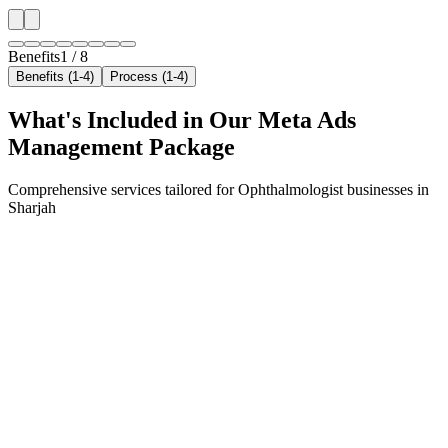
Benefits
1
/
8
Benefits (1-4)
Process (1-4)
What's Included in Our
Meta Ads
Management
Package
Comprehensive services tailored for
Ophthalmologist
businesses in
Sharjah