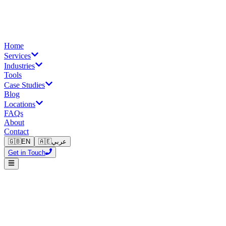
Home
Services
Industries
Tools
Case Studies
Blog
Locations
FAQs
About
Contact
🇬🇧
EN
🇦🇪
عربي
Get in Touch