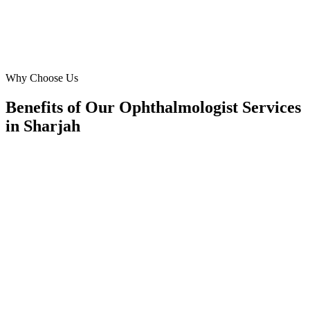
David Miller
Practice Administrator
·
The Eye Center Sharjah
Al Majaz, Sharjah
Why Choose Us
Benefits of Our Ophthalmologist Services
in Sharjah
🎯
Benefit 1
Hyper-Local Sharjah Targeting
We target the right ophthalmologist audience across S
neighborhoods with precision meta ads management c
maximize your local reach.
✓
Geo-targeted campaigns by area
✓
Local audience behavior insights
✓
Neighborhood-level bid optimization
✓
Time-of-day targeting for peak demand