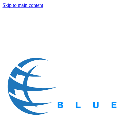
Skip to main content