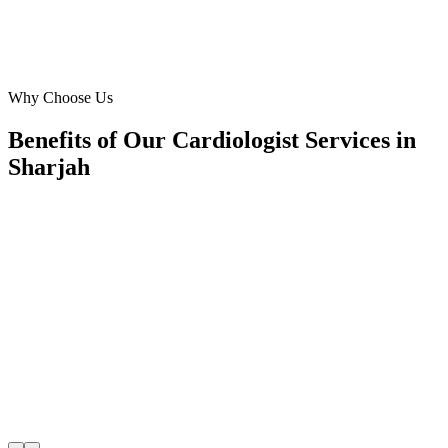
Omar Hassan
Clinic Owner
·
Sharjah Heart & Wellness
Al Qassimia
Why Choose Us
Benefits of Our Cardiologist Services in
Sharjah
🎯
Benefit 1
Hyper-Local Sharjah Targeting
We target the right cardiologist audience across Sharj
neighborhoods with precision meta ads management c
maximize your local reach.
✓
Geo-targeted campaigns by area
✓
Local audience behavior insights
✓
Neighborhood-level bid optimization
✓
Time-of-day targeting for peak demand