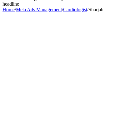
headline
Home
/
Meta Ads Management
/
Cardiologist
/
Sharjah