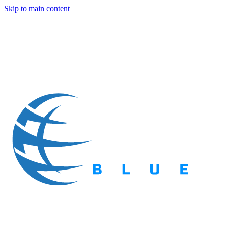
Skip to main content