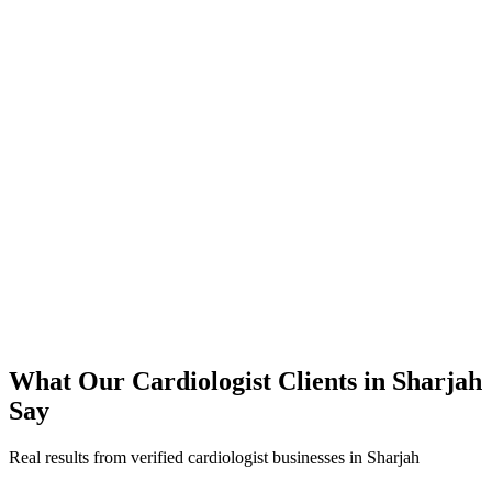
350% increase in qualified cardiologist leads within 4 months
45% reduction in cost-per-lead compared to previous agency
92% increase in conversion rate through landing page optimization
250% ROI within first 6 months
Expanded service coverage across 3 new areas in Sharjah
What Our
Cardiologist
Clients in
Sharjah
Say
Real results from verified
cardiologist
businesses in
Sharjah