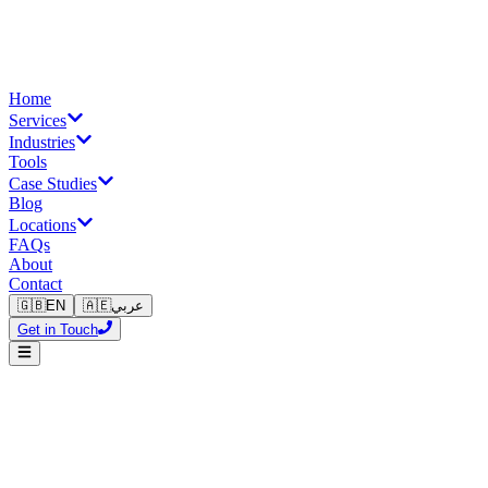
Home
Services
Industries
Tools
Case Studies
Blog
Locations
FAQs
About
Contact
🇬🇧
EN
🇦🇪
عربي
Get in Touch