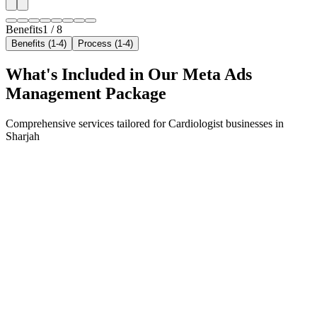
Benefits
1
/
8
Benefits (1-4)
Process (1-4)
What's Included in Our
Meta Ads
Management
Package
Comprehensive services tailored for
Cardiologist
businesses in
Sharjah