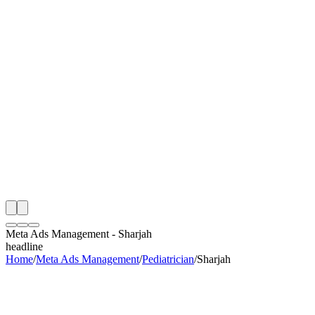
th
onitoring
 Meta Ads Management Audit
ing
artner
ppy Clients
Meta Ads Management
-
Sharjah
headline
Home
/
Meta Ads Management
/
Pediatrician
/
Sharjah