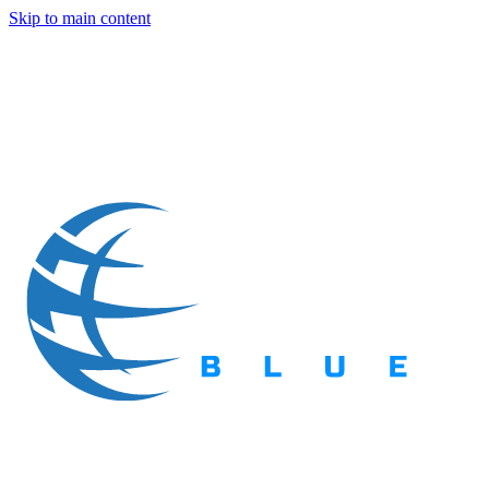
Skip to main content