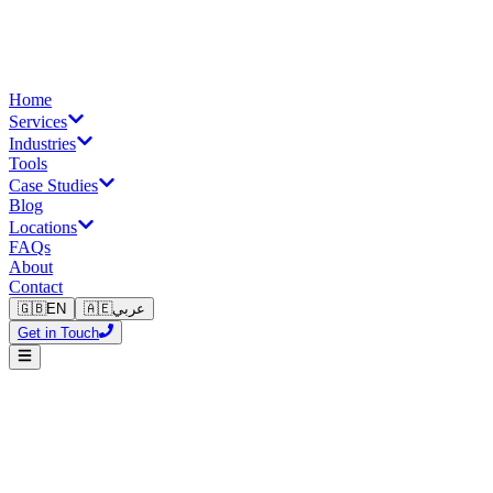
Home
Services
Industries
Tools
Case Studies
Blog
Locations
FAQs
About
Contact
🇬🇧
EN
🇦🇪
عربي
Get in Touch