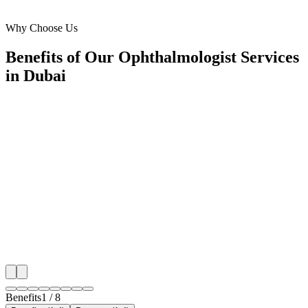
Al Barsha
Why Choose Us
Benefits of Our Ophthalmologist Services
in Dubai
🎯
Benefit 1
Hyper-Local Dubai Targeting
We target the right ophthalmologist audience across D
neighborhoods with precision meta ads management c
maximize your local reach.
✓
Geo-targeted campaigns by area
✓
Local audience behavior insights
✓
Neighborhood-level bid optimization
✓
Time-of-day targeting for peak demand
Benefits
1
/
8