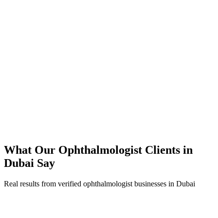
350% increase in qualified ophthalmologist leads within 4 months
45% reduction in cost-per-lead compared to previous agency
92% increase in conversion rate through landing page optimization
250% ROI within first 6 months
Expanded service coverage across 3 new areas in Dubai
What Our
Ophthalmologist
Clients in
Dubai
Say
Real results from verified
ophthalmologist
businesses in
Dubai