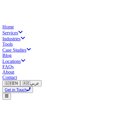
Home
Services
Industries
Tools
Case Studies
Blog
Locations
FAQs
About
Contact
🇬🇧
EN
🇦🇪
عربي
Get in Touch