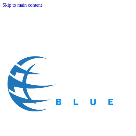
Skip to main content