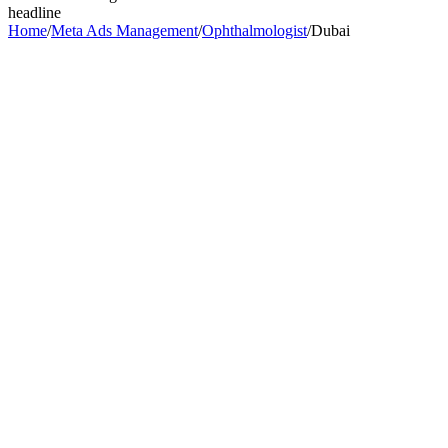
headline
Home
/
Meta Ads Management
/
Ophthalmologist
/
Dubai