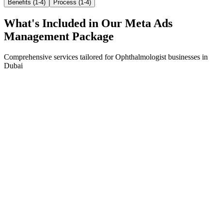
Benefits (1-4)
Process (1-4)
What's Included in Our
Meta Ads
Management
Package
Comprehensive services tailored for
Ophthalmologist
businesses in
Dubai