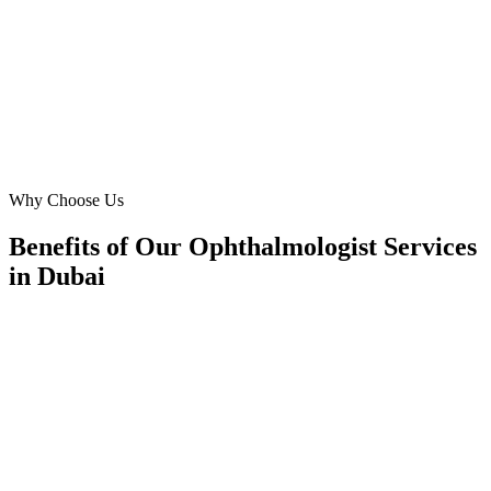
'cataract surgery Dubai' inquiries has jumped, demonstrating their
profound impact.
MD
Mr. David Miller
Marketing Director
·
Dubai Eye & Laser Centre
Downtown Dubai
Why Choose Us
Benefits of Our Ophthalmologist Services
in Dubai
🎯
Benefit 1
Hyper-Local Dubai Targeting
We target the right ophthalmologist audience across D
neighborhoods with precision web development campa
maximize your local reach.