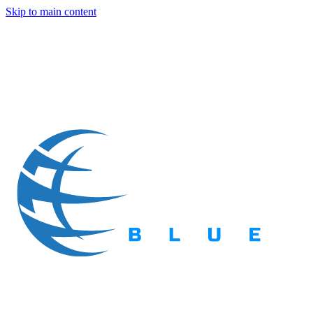
Skip to main content