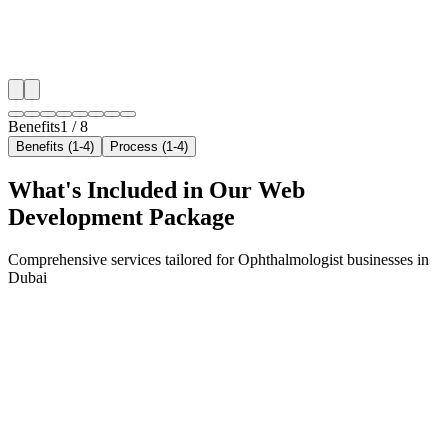
✓
Geo-targeted campaigns by area
✓
Local audience behavior insights
✓
Neighborhood-level bid optimization
✓
Time-of-day targeting for peak demand
Benefits
1
/
8
Benefits (1-4)
Process (1-4)
What's Included in Our
Web
Development
Package
Comprehensive services tailored for
Ophthalmologist
businesses in
Dubai