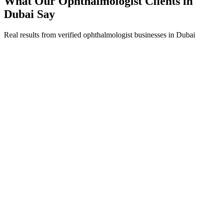
What Our
Ophthalmologist
Clients in
Dubai
Say
Real results from verified
ophthalmologist
businesses in
Dubai
Dr. Fatima Al Suwaidi