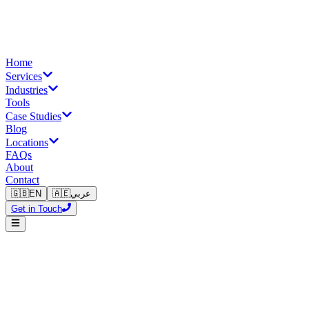
Home
Services
Industries
Tools
Case Studies
Blog
Locations
FAQs
About
Contact
🇬🇧
EN
🇦🇪
عربي
Get in Touch