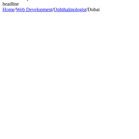
headline
Home
/
Web Development
/
Ophthalmologist
/
Dubai