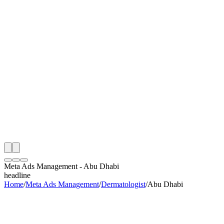
th
onitoring
 Meta Ads Management Audit
ing
artner
ppy Clients
Meta Ads Management
-
Abu Dhabi
headline
Home
/
Meta Ads Management
/
Dermatologist
/
Abu Dhabi