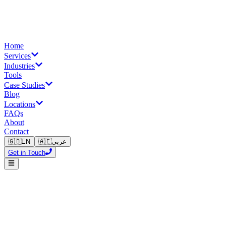
Home
Services
Industries
Tools
Case Studies
Blog
Locations
FAQs
About
Contact
🇬🇧
EN
🇦🇪
عربي
Get in Touch