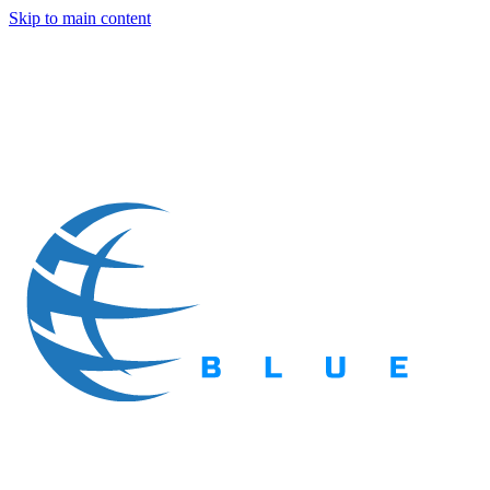
Skip to main content