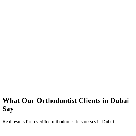
350% increase in qualified orthodontist leads within 4 months
45% reduction in cost-per-lead compared to previous agency
92% increase in conversion rate through landing page optimization
300% ROI within first 6 months
Expanded service coverage across 3 new areas in Dubai
What Our
Orthodontist
Clients in
Dubai
Say
Real results from verified
orthodontist
businesses in
Dubai