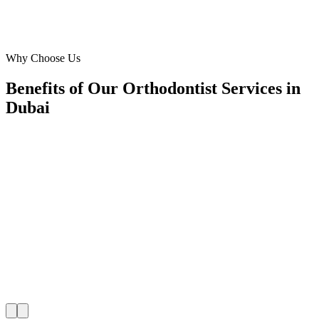
Marketing Director
·
Kids Smile Ortho
Arabian Ranches
Why Choose Us
Benefits of Our Orthodontist Services in
Dubai
🎯
Benefit 1
Hyper-Local Dubai Targeting
We target the right orthodontist audience across Dubai
neighborhoods with precision google ads managemen
that maximize your local reach.
✓
Geo-targeted campaigns by area
✓
Local audience behavior insights
✓
Neighborhood-level bid optimization
✓
Time-of-day targeting for peak demand