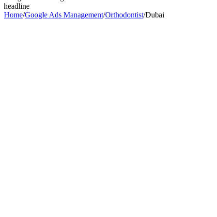
headline
Home
/
Google Ads Management
/
Orthodontist
/
Dubai