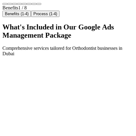
Benefits
1
/
8
Benefits (1-4)
Process (1-4)
What's Included in Our
Google Ads
Management
Package
Comprehensive services tailored for
Orthodontist
businesses in
Dubai