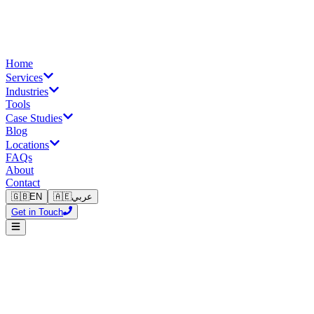
Home
Services
Industries
Tools
Case Studies
Blog
Locations
FAQs
About
Contact
🇬🇧
EN
🇦🇪
عربي
Get in Touch