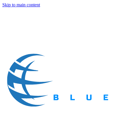
Skip to main content