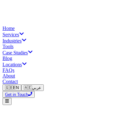
Home
Services
Industries
Tools
Case Studies
Blog
Locations
FAQs
About
Contact
🇬🇧
EN
🇦🇪
عربي
Get in Touch