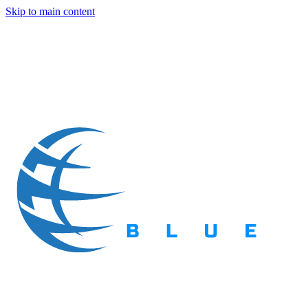
Skip to main content