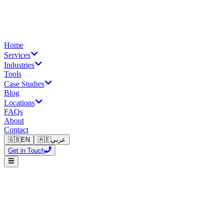
Home
Services
Industries
Tools
Case Studies
Blog
Locations
FAQs
About
Contact
🇬🇧
EN
🇦🇪
عربي
Get in Touch