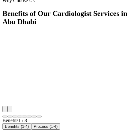
Why Choose Us
Benefits of Our Cardiologist Services in
Abu Dhabi
🎯
Benefit 1
Hyper-Local Abu Dhabi Targeting
We target the right cardiologist audience across Abu 
neighborhoods with precision web development campa
maximize your local reach.
✓
Geo-targeted campaigns by area
✓
Local audience behavior insights
✓
Neighborhood-level bid optimization
✓
Time-of-day targeting for peak demand
Benefits
1
/
8
Benefits (1-4)
Process (1-4)