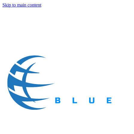
Skip to main content