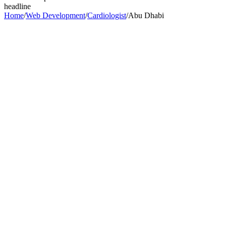
headline
Home
/
Web Development
/
Cardiologist
/
Abu Dhabi