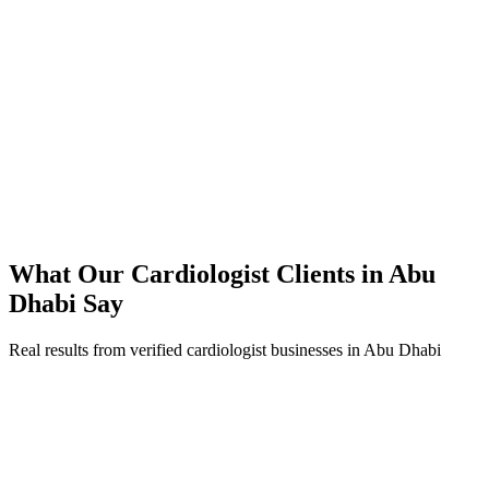
45% reduction in cost-per-lead compared to previous agency
92% increase in conversion rate through landing page optimization
200% ROI within first 6 months
Expanded service coverage across 3 new areas in Abu Dhabi
What Our
Cardiologist
Clients in
Abu
Dhabi
Say
Real results from verified
cardiologist
businesses in
Abu Dhabi
Dr. Omar Al Falahi