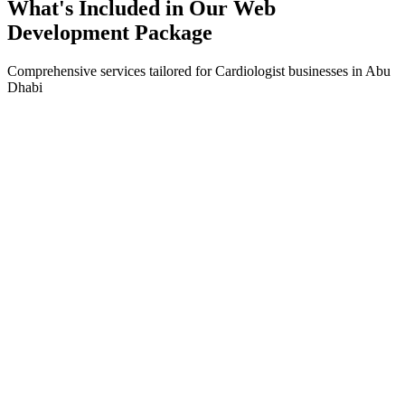
What's Included in Our
Web
Development
Package
Comprehensive services tailored for
Cardiologist
businesses in
Abu
Dhabi