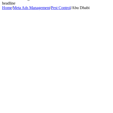
headline
Home
/
Meta Ads Management
/
Pest Control
/
Abu Dhabi