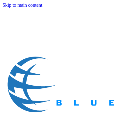
Skip to main content