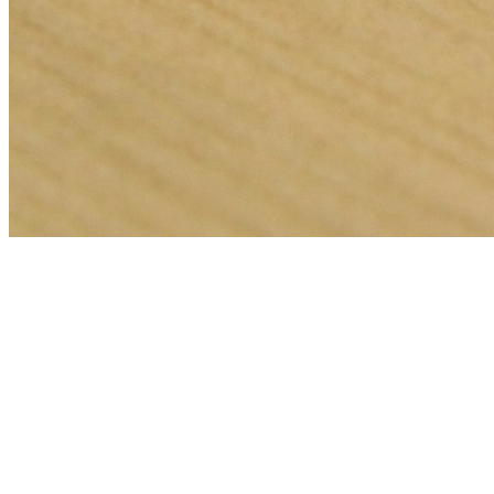
🎯
The Challenge
A pest control business in Abu Dhabi was struggling to generate