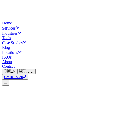
Home
Services
Industries
Tools
Case Studies
Blog
Locations
FAQs
About
Contact
🇬🇧
EN
🇦🇪
عربي
Get in Touch