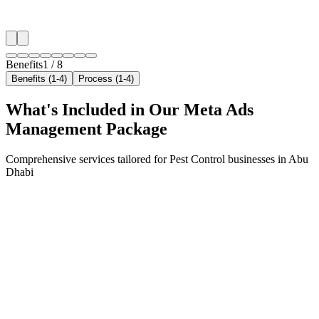
✓
Neighborhood-level bid optimization
✓
Time-of-day targeting for peak demand
Benefits
1
/
8
Benefits (1-4)
Process (1-4)
What's Included in Our
Meta Ads
Management
Package
Comprehensive services tailored for
Pest Control
businesses in
Abu
Dhabi