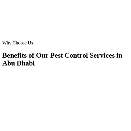
SJ
Sarah Jameel
Café Manager
·
Yas Gourmet Café
Yas Island, Abu Dhabi
Why Choose Us
Benefits of Our Pest Control Services in
Abu Dhabi
🎯
Benefit 1
Hyper-Local Abu Dhabi Targeting
We target the right pest control audience across Abu 
neighborhoods with precision meta ads management c
maximize your local reach.
✓
Geo-targeted campaigns by area
✓
Local audience behavior insights