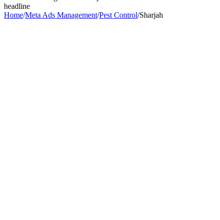
headline
Home
/
Meta Ads Management
/
Pest Control
/
Sharjah