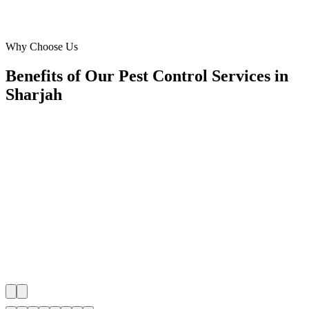
Marketing Director
·
Blue Sky Pest Management
Al Majaz, Sharjah
Why Choose Us
Benefits of Our Pest Control Services in
Sharjah
🎯
Benefit 1
Hyper-Local Sharjah Targeting
We target the right pest control audience across Sharj
neighborhoods with precision meta ads management c
maximize your local reach.
✓
Geo-targeted campaigns by area
✓
Local audience behavior insights
✓
Neighborhood-level bid optimization
✓
Time-of-day targeting for peak demand