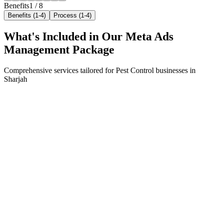
Benefits
1
/
8
Benefits (1-4)
Process (1-4)
What's Included in Our
Meta Ads
Management
Package
Comprehensive services tailored for
Pest Control
businesses in
Sharjah