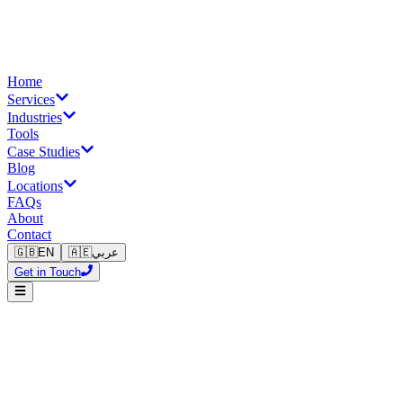
Home
Services
Industries
Tools
Case Studies
Blog
Locations
FAQs
About
Contact
🇬🇧
EN
🇦🇪
عربي
Get in Touch