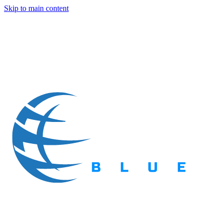
Skip to main content