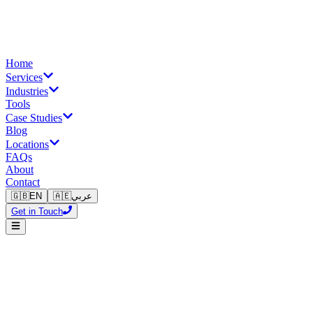
Home
Services
Industries
Tools
Case Studies
Blog
Locations
FAQs
About
Contact
🇬🇧
EN
🇦🇪
عربي
Get in Touch