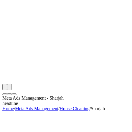
th
onitoring
 Meta Ads Management Audit
ing
artner
ppy Clients
Meta Ads Management
-
Sharjah
headline
Home
/
Meta Ads Management
/
House Cleaning
/
Sharjah