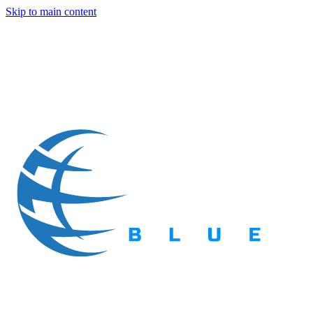
Skip to main content