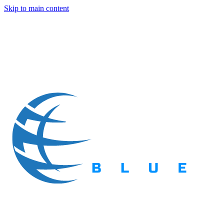
Skip to main content