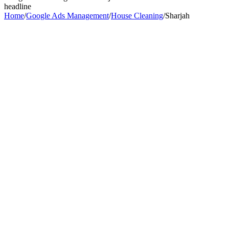
headline
Home
/
Google Ads Management
/
House Cleaning
/
Sharjah