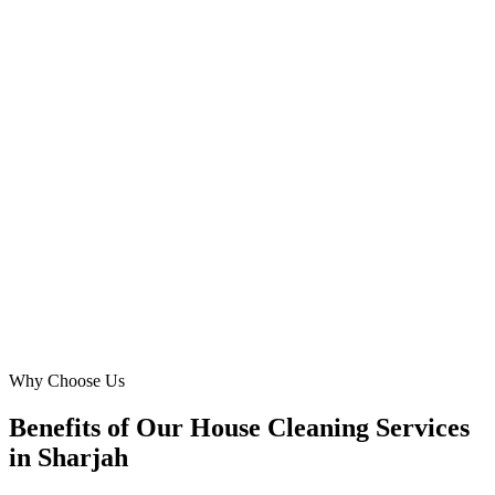
Muweilah
Digital Marketing Blue helped us navigate the competitive Sharjah
cleaning market with Google Ads. Their strategy focused on
attracting busy professionals in Al Qassimia, resulting in a steady
stream of repeat customers for our maid service. Their detailed
reporting and constant optimization kept us ahead.
DL
David Lee
Business Development
·
Bright Spaces Cleaning
Al Qassimia
Why Choose Us
Benefits of Our House Cleaning Services
in Sharjah