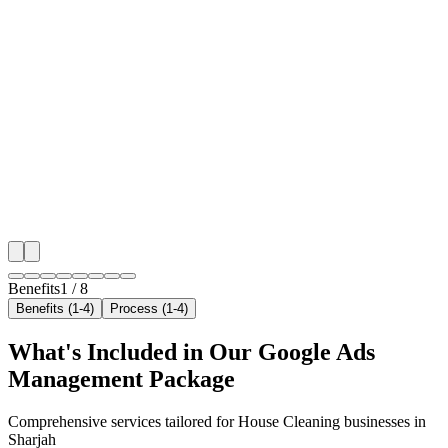
🎯
Benefit 1
Hyper-Local Sharjah Targeting
We target the right house cleaning audience across Sh
neighborhoods with precision google ads managemen
that maximize your local reach.
✓
Geo-targeted campaigns by area
✓
Local audience behavior insights
✓
Neighborhood-level bid optimization
✓
Time-of-day targeting for peak demand
Benefits
1
/
8
Benefits (1-4)
Process (1-4)
What's Included in Our
Google Ads
Management
Package
Comprehensive services tailored for
House Cleaning
businesses in
Sharjah