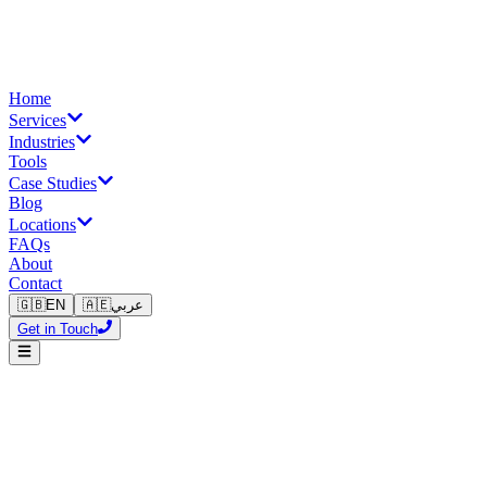
Home
Services
Industries
Tools
Case Studies
Blog
Locations
FAQs
About
Contact
🇬🇧
EN
🇦🇪
عربي
Get in Touch