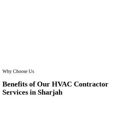
We needed urgent growth for our 'furnace repair' and 'heat pump'
services. Digital Marketing Blue delivered a surge in high-quality
leads, with a conversion rate of 14%. Their tailored strategies for Al
Khan homeowners have been exceptional.
MH
Mohammed Hassan
Operations Director
·
City Breeze HVAC Services
Al Khan, Sharjah
Why Choose Us
Benefits of Our HVAC Contractor
Services in Sharjah
🎯
Benefit 1
Hyper-Local Sharjah Targeting
We target the right hvac contractor audience across Sh