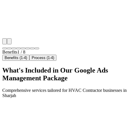
neighborhoods with precision google ads managemen
that maximize your local reach.
✓
Geo-targeted campaigns by area
✓
Local audience behavior insights
✓
Neighborhood-level bid optimization
✓
Time-of-day targeting for peak demand
Benefits
1
/
8
Benefits (1-4)
Process (1-4)
What's Included in Our
Google Ads
Management
Package
Comprehensive services tailored for
HVAC Contractor
businesses in
Sharjah