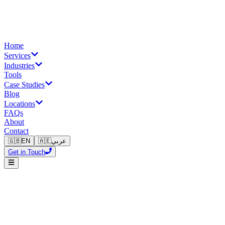
Home
Services
Industries
Tools
Case Studies
Blog
Locations
FAQs
About
Contact
🇬🇧
EN
🇦🇪
عربي
Get in Touch