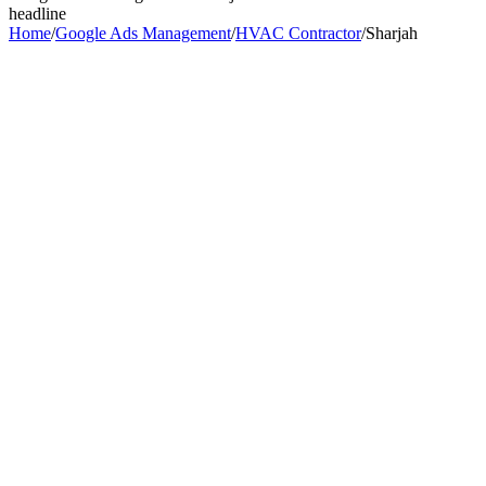
headline
Home
/
Google Ads Management
/
HVAC Contractor
/
Sharjah