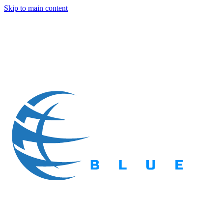
Skip to main content