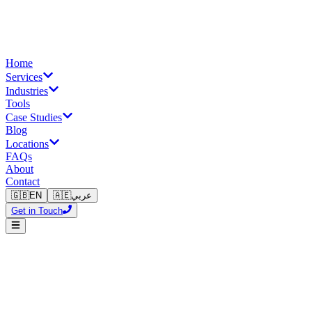
Home
Services
Industries
Tools
Case Studies
Blog
Locations
FAQs
About
Contact
🇬🇧
EN
🇦🇪
عربي
Get in Touch