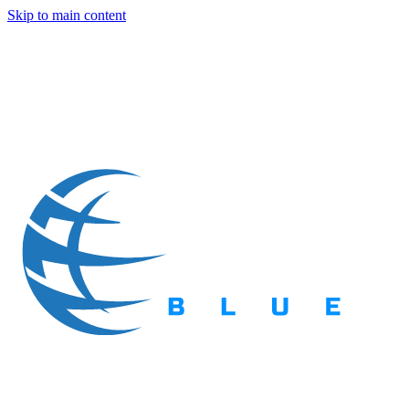
Skip to main content