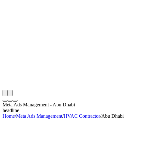
th
onitoring
 Meta Ads Management Audit
ing
artner
ppy Clients
Meta Ads Management
-
Abu Dhabi
headline
Home
/
Meta Ads Management
/
HVAC Contractor
/
Abu Dhabi