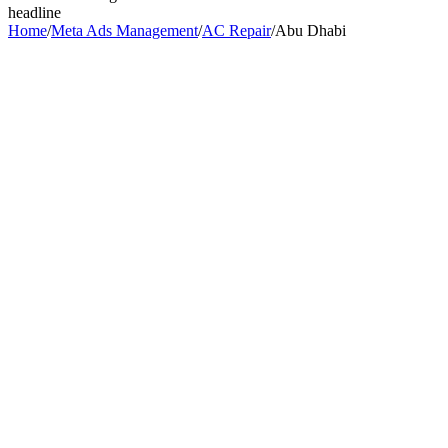
headline
Home
/
Meta Ads Management
/
AC Repair
/
Abu Dhabi