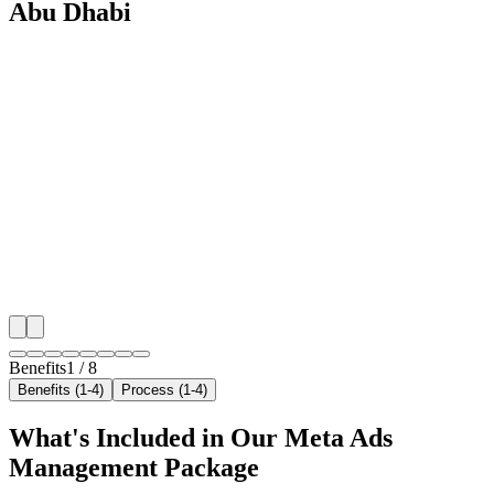
Abu Dhabi
🎯
Benefit 1
Hyper-Local Abu Dhabi Targeting
We target the right ac repair audience across Abu Dha
neighborhoods with precision meta ads management c
maximize your local reach.
✓
Geo-targeted campaigns by area
✓
Local audience behavior insights
✓
Neighborhood-level bid optimization
✓
Time-of-day targeting for peak demand
Benefits
1
/
8
Benefits (1-4)
Process (1-4)
What's Included in Our
Meta Ads
Management
Package