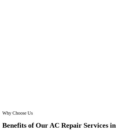
Abdullah K. Al Mazrouei
Property Manager
·
Luxury Living Management
Al Bateen, Abu Dhabi
We needed to expand our reach for 'ac installation' and 'hvac repair'
in MBZ City. Digital Marketing Blue's Meta Ads strategy, with
multilingual targeting, was incredibly effective. We saw a 150%
increase in inquiries and closed several high-value projects directly
from their campaigns.
MA
Mohammed Anwar
Business Development Lead
·
Desert Breeze AC Services
Mohammed Bin Zayed City, Abu Dhabi
Why Choose Us
Benefits of Our AC Repair Services in