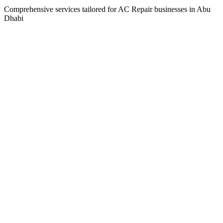
Comprehensive services tailored for
AC Repair
businesses in
Abu
Dhabi