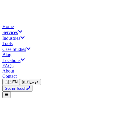
Home
Services
Industries
Tools
Case Studies
Blog
Locations
FAQs
About
Contact
🇬🇧
EN
🇦🇪
عربي
Get in Touch