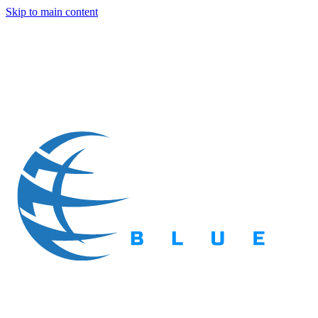
Skip to main content