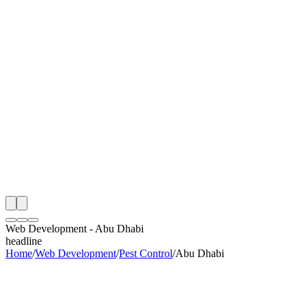
th
onitoring
 Web Development Audit
ing
artner
ppy Clients
Web Development
-
Abu Dhabi
headline
Home
/
Web Development
/
Pest Control
/
Abu Dhabi