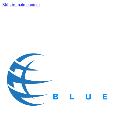
Skip to main content