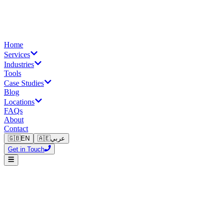
Home
Services
Industries
Tools
Case Studies
Blog
Locations
FAQs
About
Contact
🇬🇧
EN
🇦🇪
عربي
Get in Touch