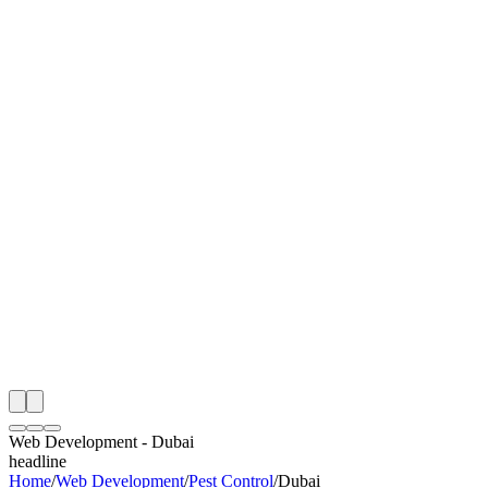
I
Month
n Monitoring
Free Web Development Audit
Rating
e Partner
 Happy Clients
Web Development
-
Dubai
headline
Home
/
Web Development
/
Pest Control
/
Dubai