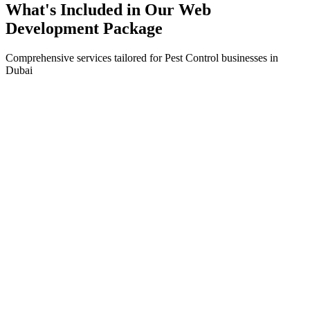
What's Included in Our
Web
Development
Package
Comprehensive services tailored for
Pest Control
businesses in
Dubai