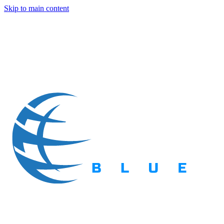
Skip to main content