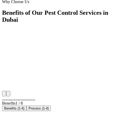
Why Choose Us
Benefits of Our Pest Control Services in
Dubai
🎯
Benefit 1
Hyper-Local Dubai Targeting
We target the right pest control audience across Dubai
neighborhoods with precision web development campa
maximize your local reach.
✓
Geo-targeted campaigns by area
✓
Local audience behavior insights
✓
Neighborhood-level bid optimization
✓
Time-of-day targeting for peak demand
Benefits
1
/
8
Benefits (1-4)
Process (1-4)