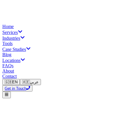
Home
Services
Industries
Tools
Case Studies
Blog
Locations
FAQs
About
Contact
🇬🇧
EN
🇦🇪
عربي
Get in Touch