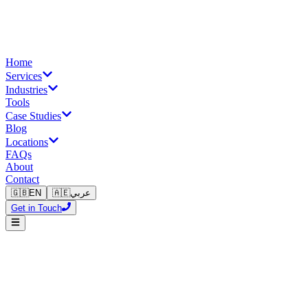
Home
Services
Industries
Tools
Case Studies
Blog
Locations
FAQs
About
Contact
🇬🇧
EN
🇦🇪
عربي
Get in Touch