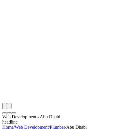
I
Month
n Monitoring
Free Web Development Audit
Rating
e Partner
 Happy Clients
Web Development
-
Abu Dhabi
headline
Home
/
Web Development
/
Plumber
/
Abu Dhabi