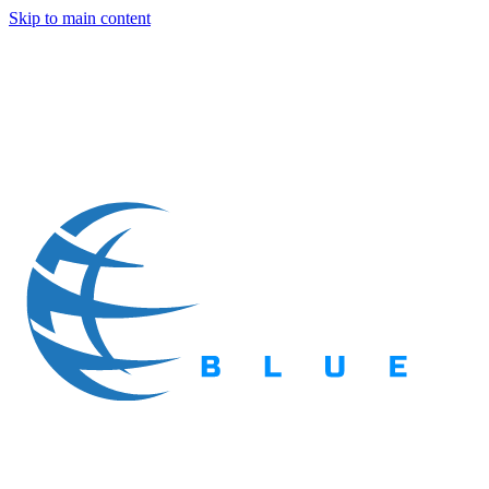
Skip to main content