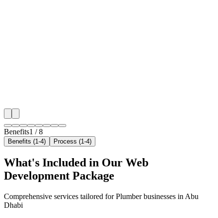
Benefit 1
Hyper-Local Abu Dhabi Targeting
We target the right plumber audience across Abu Dhab
neighborhoods with precision web development campa
maximize your local reach.
✓
Geo-targeted campaigns by area
✓
Local audience behavior insights
✓
Neighborhood-level bid optimization
✓
Time-of-day targeting for peak demand
Benefits
1
/
8
Benefits (1-4)
Process (1-4)
What's Included in Our
Web
Development
Package
Comprehensive services tailored for
Plumber
businesses in
Abu
Dhabi