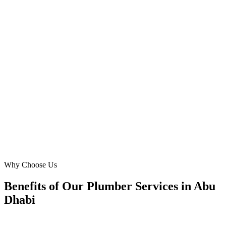
The new website for Desert Water Solutions is simply outstanding.
Digital Marketing Blue captured the premium feel we wanted for
our Saadiyat Island clients, focusing on reliability and quality
plumbing services. We've experienced a significant boost in calls for
complex plumbing repair projects across Abu Dhabi since launch.
Excellent work!
MA
Mariam Al Naqbi
CEO
·
Desert Water Solutions
Saadiyat Island
Why Choose Us
Benefits of Our Plumber Services in Abu
Dhabi
🎯