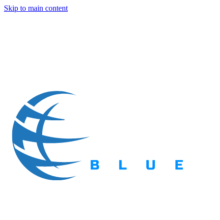
Skip to main content