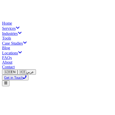
Home
Services
Industries
Tools
Case Studies
Blog
Locations
FAQs
About
Contact
🇬🇧
EN
🇦🇪
عربي
Get in Touch