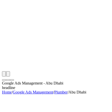
th
onitoring
 Google Ads Management Audit
ing
artner
ppy Clients
Google Ads Management
-
Abu Dhabi
headline
Home
/
Google Ads Management
/
Plumber
/
Abu Dhabi